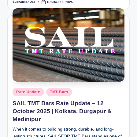
Subhankar Das
October 15, 2025
Posted
by
Posted
Rate Update
TMT Bars
in
SAIL TMT Bars Rate Update – 12
October 2025 | Kolkata, Durgapur &
Medinipur
When it comes to building strong, durable, and long-
lasting structures, SAIL SEQR TMT Bars stand as one of