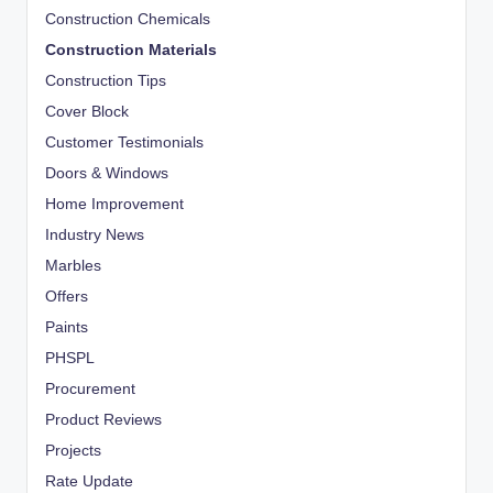
Construction Chemicals
Construction Materials
Construction Tips
Cover Block
Customer Testimonials
Doors & Windows
Home Improvement
Industry News
Marbles
Offers
Paints
PHSPL
Procurement
Product Reviews
Projects
Rate Update