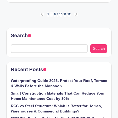
by
Posts
1
…
8
9
10
11
12
PREVIOUS
NEXT
PAGE
PAGE
pagination
Search
Search
Recent Posts
Waterproofing Guide 2026: Protect Your Roof, Terrace
& Walls Before the Monsoon
Smart Construction Materials That Can Reduce Your
Home Maintenance Cost by 30%
RCC vs Steel Structure: Which Is Better for Homes,
Warehouses & Commercial Buildings?