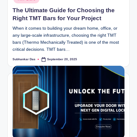
The Ultimate Guide for Choosing the
Right TMT Bars for Your Project
When it comes to building your dream home, office, or
any large-scale infrastructure, choosing the right TMT
bars (Thermo Mechanically Treated) is one of the most
critical decisions. TMT bars…
Subhankar Das
September 20, 2025
Posted
by