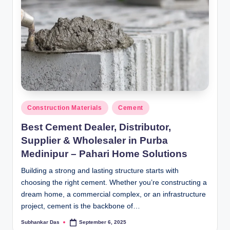
Posted
Construction Materials
Cement
in
Best Cement Dealer, Distributor,
Supplier & Wholesaler in Purba
Medinipur – Pahari Home Solutions
Building a strong and lasting structure starts with
choosing the right cement. Whether you’re constructing a
dream home, a commercial complex, or an infrastructure
project, cement is the backbone of…
Subhankar Das
September 6, 2025
Posted