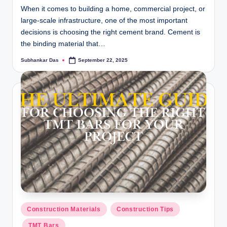
When it comes to building a home, commercial project, or
large-scale infrastructure, one of the most important
decisions is choosing the right cement brand. Cement is
the binding material that…
Subhankar Das
September 22, 2025
Posted
by
Posted
Construction Materials
Construction Tips
in
TMT Bars