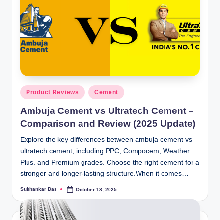
Posted
Product Reviews
Cement
in
Ambuja Cement vs Ultratech Cement –
Comparison and Review (2025 Update)
Explore the key differences between ambuja cement vs
ultratech cement, including PPC, Compocem, Weather
Plus, and Premium grades. Choose the right cement for a
stronger and longer-lasting structure.When it comes…
Subhankar Das
October 18, 2025
Posted
by