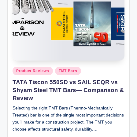
Posted
Product Reviews
TMT Bars
in
TATA Tiscon 550SD vs SAIL SEQR vs
Shyam Steel TMT Bars— Comparison &
Review
Selecting the right TMT Bars (Thermo-Mechanically
Treated) bar is one of the single most important decisions
you’ll make for a construction project. The TMT you
choose affects structural safety, durability,…