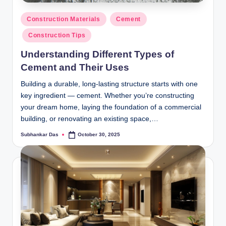
y
Posted
P
Construction Materials
Cement
in
Construction Tips
a
Understanding Different Types of
h
Cement and Their Uses
a
Building a durable, long-lasting structure starts with one
ri
key ingredient — cement. Whether you’re constructing
H
your dream home, laying the foundation of a commercial
building, or renovating an existing space,…
o
Subhankar Das
October 30, 2025
m
Posted
by
e
S
o
l
u