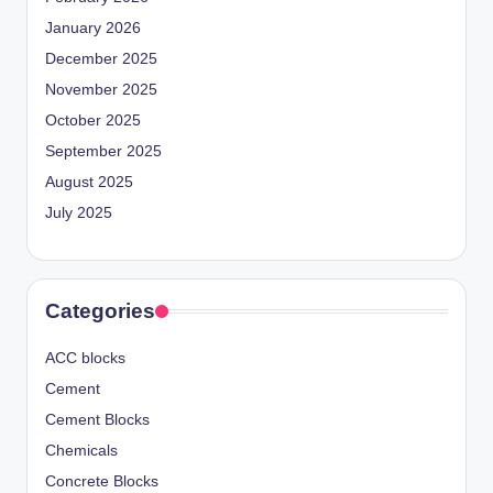
January 2026
December 2025
November 2025
October 2025
September 2025
August 2025
July 2025
Categories
ACC blocks
Cement
Cement Blocks
Chemicals
Concrete Blocks