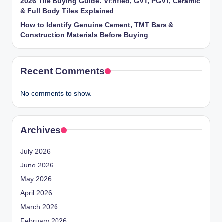
2026 Tile Buying Guide: Vitrified, GVT, PGVT, Ceramic
& Full Body Tiles Explained
How to Identify Genuine Cement, TMT Bars &
Construction Materials Before Buying
Recent Comments
No comments to show.
Archives
July 2026
June 2026
May 2026
April 2026
March 2026
February 2026