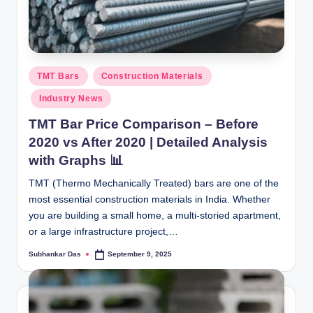
Posted
TMT Bars
Construction Materials
in
Industry News
TMT Bar Price Comparison – Before
2020 vs After 2020 | Detailed Analysis
with Graphs 📊
TMT (Thermo Mechanically Treated) bars are one of the
most essential construction materials in India. Whether
you are building a small home, a multi-storied apartment,
or a large infrastructure project,…
Subhankar Das
September 9, 2025
Posted
by