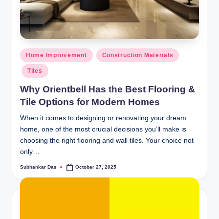
ti
o
n
Posted
Home Improvement
Construction Materials
s
in
Tiles
Why Orientbell Has the Best Flooring &
Tile Options for Modern Homes
When it comes to designing or renovating your dream
home, one of the most crucial decisions you’ll make is
choosing the right flooring and wall tiles. Your choice not
only…
Subhankar Das
October 27, 2025
Posted
by