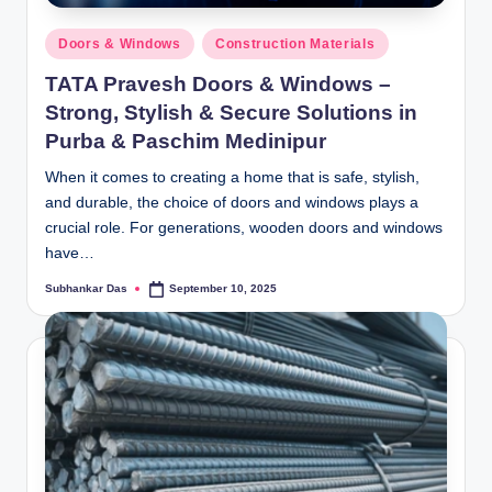
Posted
Doors & Windows
Construction Materials
in
TATA Pravesh Doors & Windows –
Strong, Stylish & Secure Solutions in
Purba & Paschim Medinipur
When it comes to creating a home that is safe, stylish,
and durable, the choice of doors and windows plays a
crucial role. For generations, wooden doors and windows
have…
Subhankar Das
September 10, 2025
Posted
by