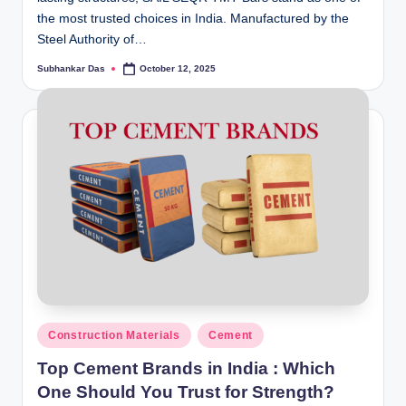
the most trusted choices in India. Manufactured by the
Steel Authority of…
Subhankar Das
October 12, 2025
Posted
by
Posted
Construction Materials
Cement
in
Top Cement Brands in India : Which
One Should You Trust for Strength?