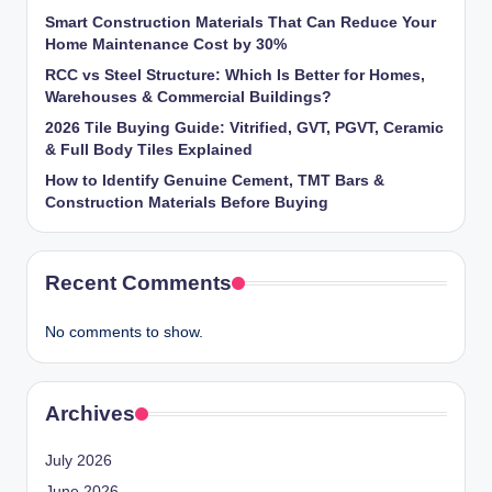
Smart Construction Materials That Can Reduce Your
Home Maintenance Cost by 30%
RCC vs Steel Structure: Which Is Better for Homes,
Warehouses & Commercial Buildings?
2026 Tile Buying Guide: Vitrified, GVT, PGVT, Ceramic
& Full Body Tiles Explained
How to Identify Genuine Cement, TMT Bars &
Construction Materials Before Buying
Recent Comments
No comments to show.
Archives
July 2026
June 2026