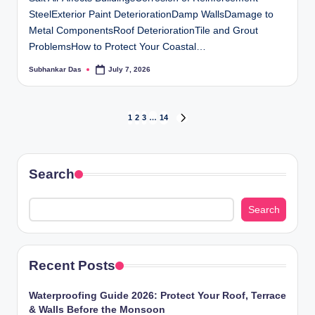
SteelExterior Paint DeteriorationDamp WallsDamage to
Metal ComponentsRoof DeteriorationTile and Grout
ProblemsHow to Protect Your Coastal…
Subhankar Das
July 7, 2026
Posted
by
Posts
1
2
3
…
14
NEXT
PAGE
pagination
Search
Search
Recent Posts
Waterproofing Guide 2026: Protect Your Roof, Terrace
& Walls Before the Monsoon