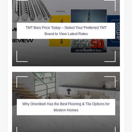
ti
o
n
TMT Bars Price Today – Select Your Preferred TMT
Brand to View Latest Rates
s
Why Orientbell Has the Best Flooring & Tile Options for
Modern Homes