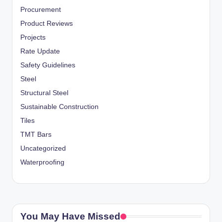
Procurement
Product Reviews
Projects
Rate Update
Safety Guidelines
Steel
Structural Steel
Sustainable Construction
Tiles
TMT Bars
Uncategorized
Waterproofing
You May Have Missed