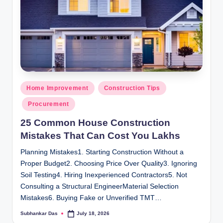
Posted
Home Improvement
Construction Tips
in
Procurement
25 Common House Construction
Mistakes That Can Cost You Lakhs
Planning Mistakes1. Starting Construction Without a
Proper Budget2. Choosing Price Over Quality3. Ignoring
Soil Testing4. Hiring Inexperienced Contractors5. Not
Consulting a Structural EngineerMaterial Selection
Mistakes6. Buying Fake or Unverified TMT…
Subhankar Das
July 18, 2026
Posted
by