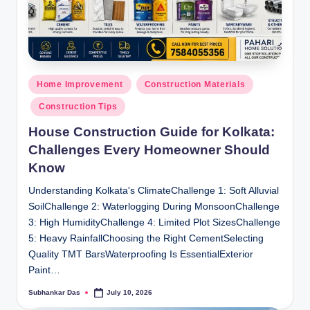
Posted
Home Improvement
Construction Materials
in
Construction Tips
House Construction Guide for Kolkata:
Challenges Every Homeowner Should
Know
Understanding Kolkata's ClimateChallenge 1: Soft Alluvial
SoilChallenge 2: Waterlogging During MonsoonChallenge
3: High HumidityChallenge 4: Limited Plot SizesChallenge
5: Heavy RainfallChoosing the Right CementSelecting
Quality TMT BarsWaterproofing Is EssentialExterior
Paint…
Subhankar Das
July 10, 2026
Posted
by