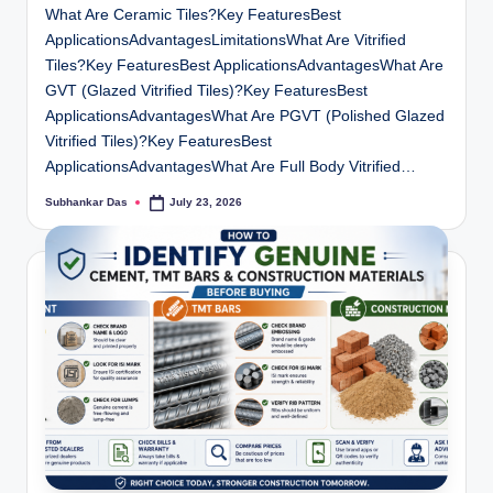
What Are Ceramic Tiles?Key FeaturesBest
ApplicationsAdvantagesLimitationsWhat Are Vitrified
Tiles?Key FeaturesBest ApplicationsAdvantagesWhat Are
GVT (Glazed Vitrified Tiles)?Key FeaturesBest
ApplicationsAdvantagesWhat Are PGVT (Polished Glazed
Vitrified Tiles)?Key FeaturesBest
ApplicationsAdvantagesWhat Are Full Body Vitrified…
Subhankar Das
July 23, 2026
Posted
by