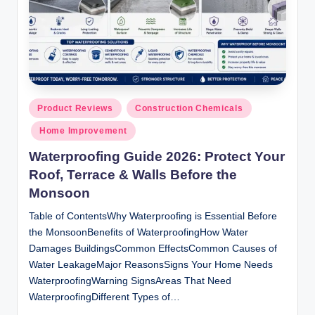
Posted
Product Reviews
Construction Chemicals
in
Home Improvement
Waterproofing Guide 2026: Protect Your
Roof, Terrace & Walls Before the
Monsoon
Table of ContentsWhy Waterproofing is Essential Before
the MonsoonBenefits of WaterproofingHow Water
Damages BuildingsCommon EffectsCommon Causes of
Water LeakageMajor ReasonsSigns Your Home Needs
WaterproofingWarning SignsAreas That Need
WaterproofingDifferent Types of…