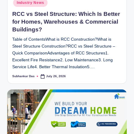
Industry News
RCC vs Steel Structure: Which Is Better
for Homes, Warehouses & Commercial
Buildings?
Table of ContentsWhat is RCC Construction?What is
Steel Structure Construction?RCC vs Steel Structure –
Quick ComparisonAdvantages of RCC Structures1.
Excellent Fire Resistance2. Low Maintenance3. Long
Service Life4. Better Thermal Insulation5.…
Subhankar Das
July 26, 2026
Posted
by