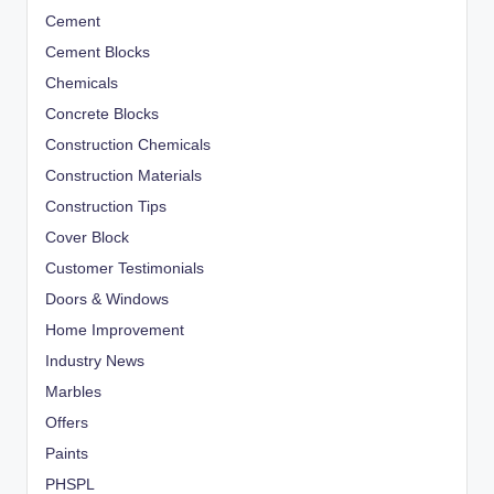
Cement
Cement Blocks
Chemicals
Concrete Blocks
Construction Chemicals
Construction Materials
Construction Tips
Cover Block
Customer Testimonials
Doors & Windows
Home Improvement
Industry News
Marbles
Offers
Paints
PHSPL