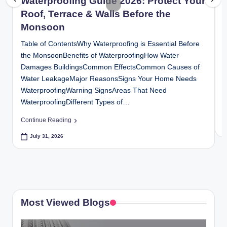
Waterproofing Guide 2026: Protect Your
y
Roof, Terrace & Walls Before the
P
Monsoon
a
Table of ContentsWhy Waterproofing is Essential Before
h
the MonsoonBenefits of WaterproofingHow Water
I
Damages BuildingsCommon EffectsCommon Causes of
S
a
Water LeakageMajor ReasonsSigns Your Home Needs
S
ri
WaterproofingWarning SignsAreas That Need
P
WaterproofingDifferent Types of…
H
C
o
Continue Reading
m
July 31, 2026
e
S
o
Most Viewed Blogs
l
u