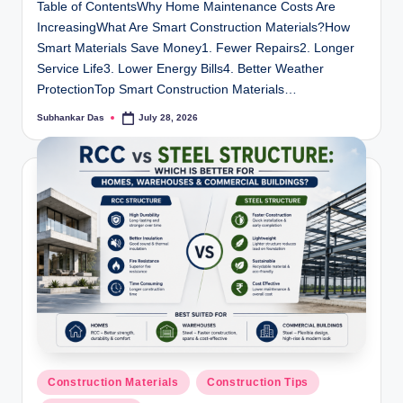
Table of ContentsWhy Home Maintenance Costs Are
IncreasingWhat Are Smart Construction Materials?How
Smart Materials Save Money1. Fewer Repairs2. Longer
Service Life3. Lower Energy Bills4. Better Weather
ProtectionTop Smart Construction Materials…
Subhankar Das
July 28, 2026
Posted
by
Posted
Construction Materials
Construction Tips
in