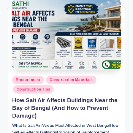
Posted
Procurement
Construction Materials
in
Construction Tips
How Salt Air Affects Buildings Near the
Bay of Bengal (And How to Prevent
Damage)
What Is Salt Air?Areas Most Affected in West BengalHow
Salt Air Affects BuildingsCorrosion of Reinforcement