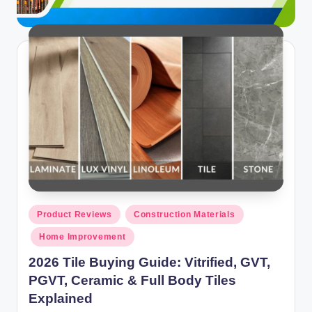
Posted
Product Reviews
Construction Materials
in
Home Improvement
2026 Tile Buying Guide: Vitrified, GVT,
PGVT, Ceramic & Full Body Tiles
Explained