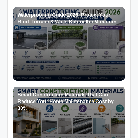
Waterproofing Guide 2026: Protect Your
Roof, Terrace & Walls Before the Monsoon
Smart Construction Materials That Can
Reduce Your Home Maintenance Cost by
30%