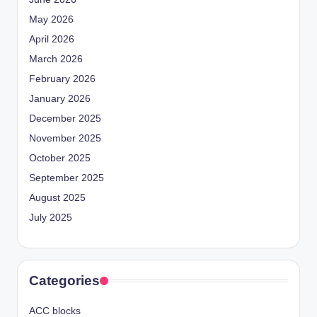
May 2026
April 2026
March 2026
February 2026
January 2026
December 2025
November 2025
October 2025
September 2025
August 2025
July 2025
Categories
ACC blocks