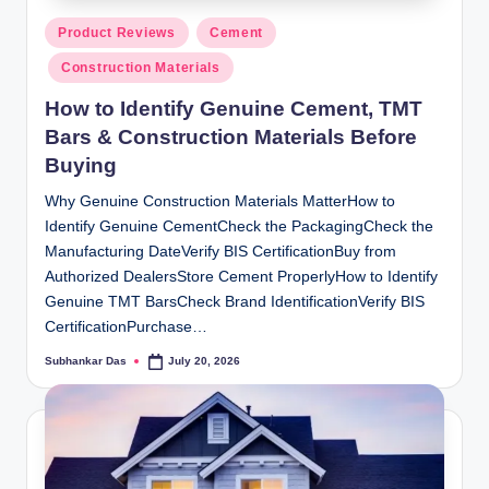
Posted
Product Reviews
Cement
in
Construction Materials
How to Identify Genuine Cement, TMT
Bars & Construction Materials Before
Buying
Why Genuine Construction Materials MatterHow to
Identify Genuine CementCheck the PackagingCheck the
Manufacturing DateVerify BIS CertificationBuy from
Authorized DealersStore Cement ProperlyHow to Identify
Genuine TMT BarsCheck Brand IdentificationVerify BIS
CertificationPurchase…
Subhankar Das
July 20, 2026
Posted
by