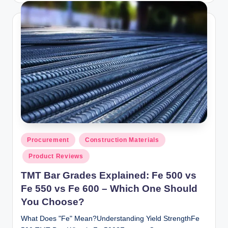
Posted
Procurement
Construction Materials
in
Product Reviews
TMT Bar Grades Explained: Fe 500 vs
Fe 550 vs Fe 600 – Which One Should
You Choose?
What Does "Fe" Mean?Understanding Yield StrengthFe