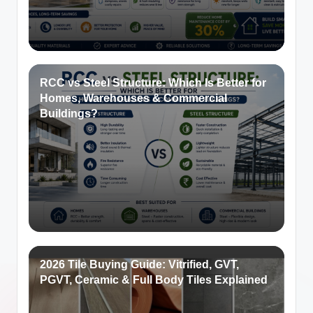
RCC vs Steel Structure: Which Is Better for
Homes, Warehouses & Commercial
Buildings?
2026 Tile Buying Guide: Vitrified, GVT,
PGVT, Ceramic & Full Body Tiles Explained