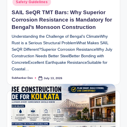
Safety Guidelines
SAIL SeQR TMT Bars: Why Superior
Corrosion Resistance is Mandatory for
Bengal’s Monsoon Construction
Understanding the Challenge of Bengal's ClimateWhy
Rust is a Serious Structural ProblemWhat Makes SAIL
SeQR Different?Superior Corrosion ResistanceWhy July
Construction Needs Better SteelBetter Bonding with
ConcreteExcellent Earthquake ResistanceSuitable for
Coastal…
Subhankar Das
July 13, 2026
Posted
by