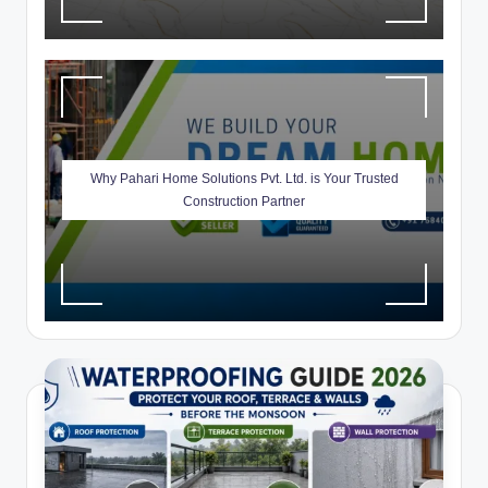
Why Pahari Home Solutions Pvt. Ltd. is Your Trusted
Construction Partner