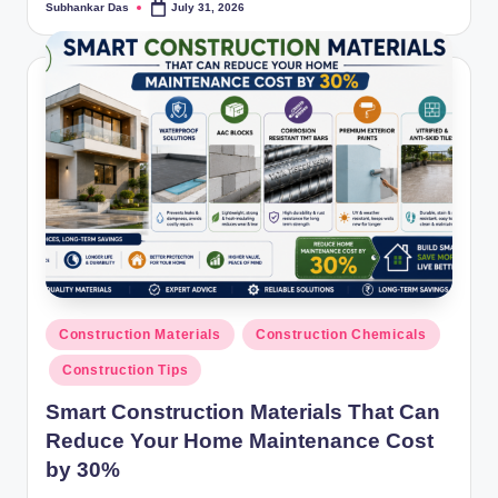
Subhankar Das
July 31, 2026
Posted
by
Posted
Construction Materials
Construction Chemicals
in
Construction Tips
Smart Construction Materials That Can
Reduce Your Home Maintenance Cost
by 30%