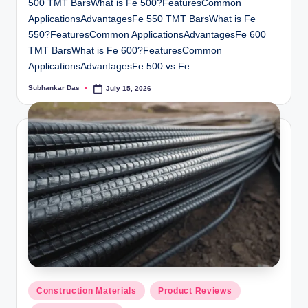
500 TMT BarsWhat is Fe 500?FeaturesCommon
ApplicationsAdvantagesFe 550 TMT BarsWhat is Fe
550?FeaturesCommon ApplicationsAdvantagesFe 600
TMT BarsWhat is Fe 600?FeaturesCommon
ApplicationsAdvantagesFe 500 vs Fe…
Subhankar Das
July 15, 2026
Posted
by
Posted
Construction Materials
Product Reviews
in