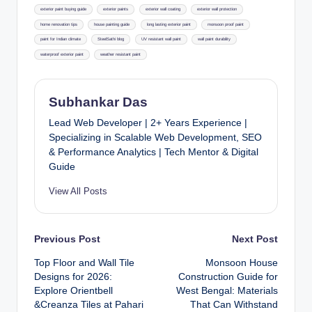
exterior paint buying guide
exterior paints
exterior wall coating
exterior wall protection
home renovation tips
house painting guide
long lasting exterior paint
monsoon proof paint
paint for Indian climate
SteelSathi blog
UV resistant wall paint
wall paint durability
waterproof exterior paint
weather resistant paint
Subhankar Das
Lead Web Developer | 2+ Years Experience |
Specializing in Scalable Web Development, SEO
& Performance Analytics | Tech Mentor & Digital
Guide
View All Posts
Post
Previous Post
Next Post
Top Floor and Wall Tile
Monsoon House
navigation
Designs for 2026:
Construction Guide for
Explore Orientbell
West Bengal: Materials
&Creanza Tiles at Pahari
That Can Withstand