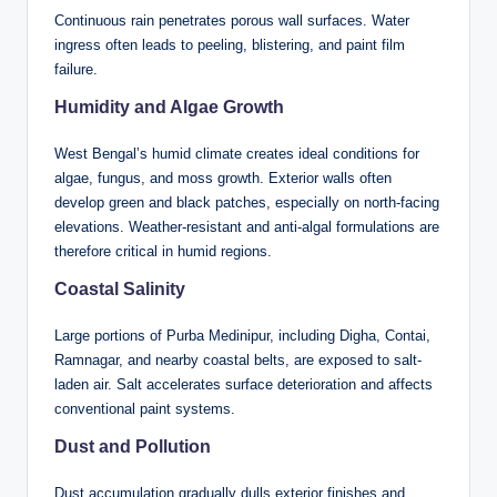
Continuous rain penetrates porous wall surfaces. Water
ingress often leads to peeling, blistering, and paint film
failure.
Humidity and Algae Growth
West Bengal’s humid climate creates ideal conditions for
algae, fungus, and moss growth. Exterior walls often
develop green and black patches, especially on north-facing
elevations. Weather-resistant and anti-algal formulations are
therefore critical in humid regions.
Coastal Salinity
Large portions of Purba Medinipur, including Digha, Contai,
Ramnagar, and nearby coastal belts, are exposed to salt-
laden air. Salt accelerates surface deterioration and affects
conventional paint systems.
Dust and Pollution
Dust accumulation gradually dulls exterior finishes and