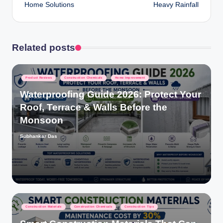
Home Solutions
Heavy Rainfall
Related posts
Posted
Product Reviews
Construction Chemicals
Home Improvement
in
Waterproofing Guide 2026: Protect Your
Roof, Terrace & Walls Before the
Monsoon
Subhankar Das
Posted
by
Posted
Construction Materials
Construction Chemicals
Construction Tips
in