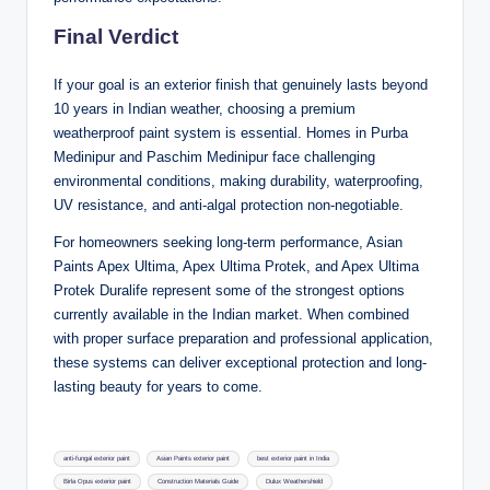
Final Verdict
If your goal is an exterior finish that genuinely lasts beyond
10 years in Indian weather, choosing a premium
weatherproof paint system is essential. Homes in Purba
Medinipur and Paschim Medinipur face challenging
environmental conditions, making durability, waterproofing,
UV resistance, and anti-algal protection non-negotiable.
For homeowners seeking long-term performance, Asian
Paints Apex Ultima, Apex Ultima Protek, and Apex Ultima
Protek Duralife represent some of the strongest options
currently available in the Indian market. When combined
with proper surface preparation and professional application,
these systems can deliver exceptional protection and long-
lasting beauty for years to come.
Tags:
anti-fungal exterior paint
Asian Paints exterior paint
best exterior paint in India
Birla Opus exterior paint
Construction Materials Guide
Dulux Weathershield