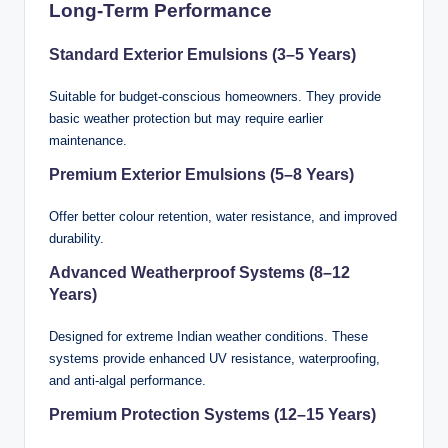
Long-Term Performance
Standard Exterior Emulsions (3–5 Years)
Suitable for budget-conscious homeowners. They provide
basic weather protection but may require earlier
maintenance.
Premium Exterior Emulsions (5–8 Years)
Offer better colour retention, water resistance, and improved
durability.
Advanced Weatherproof Systems (8–12
Years)
Designed for extreme Indian weather conditions. These
systems provide enhanced UV resistance, waterproofing,
and anti-algal performance.
Premium Protection Systems (12–15 Years)