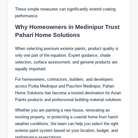
These simple measures can significantly extend coating
performance.
Why Homeowners in Medinipur Trust
Pahari Home Solutions
When selecting premium exterior paints, product quality is
only one part of the equation. Expert guidance, shade
selection, surface assessment, and genuine products are
equally important.
For homeowners, contractors, builders, and developers
across Purba Medinipur and Paschim Medinipur, Pahari
Home Solutions has become a trusted destination for Asian
Paints products and professional building material solutions.
Whether you are painting a new house, renovating an
existing property, or protecting a coastal home from harsh
weather conditions, the team can help you select the right
exterior paint system based on your location, budget, and
performance expectations.