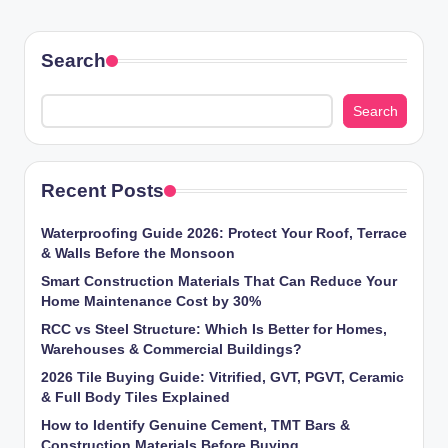
Search
Search
Recent Posts
Waterproofing Guide 2026: Protect Your Roof, Terrace
& Walls Before the Monsoon
Smart Construction Materials That Can Reduce Your
Home Maintenance Cost by 30%
RCC vs Steel Structure: Which Is Better for Homes,
Warehouses & Commercial Buildings?
2026 Tile Buying Guide: Vitrified, GVT, PGVT, Ceramic
& Full Body Tiles Explained
How to Identify Genuine Cement, TMT Bars &
Construction Materials Before Buying