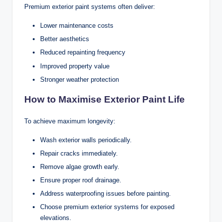
Premium exterior paint systems often deliver:
Lower maintenance costs
Better aesthetics
Reduced repainting frequency
Improved property value
Stronger weather protection
How to Maximise Exterior Paint Life
To achieve maximum longevity:
Wash exterior walls periodically.
Repair cracks immediately.
Remove algae growth early.
Ensure proper roof drainage.
Address waterproofing issues before painting.
Choose premium exterior systems for exposed
elevations.