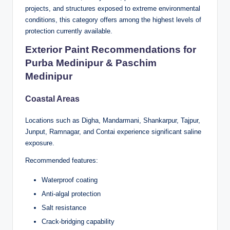
projects, and structures exposed to extreme environmental
conditions, this category offers among the highest levels of
protection currently available.
Exterior Paint Recommendations for
Purba Medinipur & Paschim
Medinipur
Coastal Areas
Locations such as Digha, Mandarmani, Shankarpur, Tajpur,
Junput, Ramnagar, and Contai experience significant saline
exposure.
Recommended features:
Waterproof coating
Anti-algal protection
Salt resistance
Crack-bridging capability