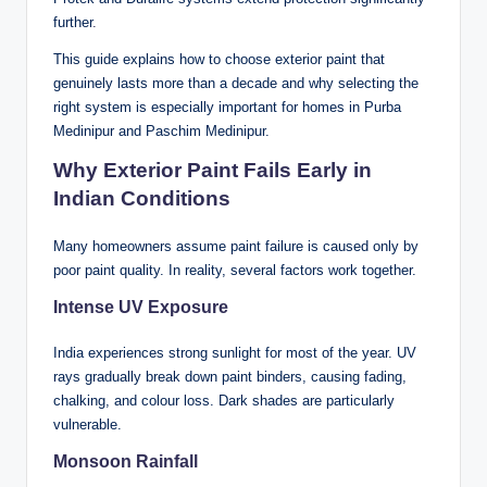
further
.
This guide explains how to choose exterior paint that
genuinely lasts more than a decade and why selecting the
right system is especially important for homes in Purba
Medinipur and Paschim Medinipur.
Why Exterior Paint Fails Early in
Indian Conditions
Many homeowners assume paint failure is caused only by
poor paint quality. In reality, several factors work together.
Intense UV Exposure
India experiences strong sunlight for most of the year. UV
rays gradually break down paint binders, causing fading,
chalking, and colour loss. Dark shades are particularly
vulnerable.
Monsoon Rainfall