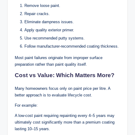
Remove loose paint.
Repair cracks.
Eliminate dampness issues.
Apply quality exterior primer.
Use recommended putty systems.
Follow manufacturer-recommended coating thickness.
Most paint failures originate from improper surface
preparation rather than paint quality itself.
Cost vs Value: Which Matters More?
Many homeowners focus only on paint price per litre. A
better approach is to evaluate lifecycle cost.
For example:
A low-cost paint requiring repainting every 4–5 years may
ultimately cost significantly more than a premium coating
lasting 10–15 years.