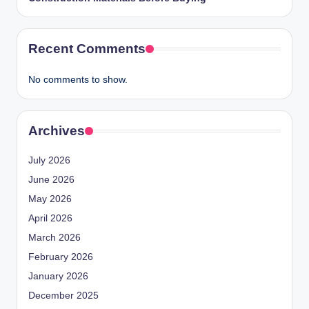
Recent Comments
No comments to show.
Archives
July 2026
June 2026
May 2026
April 2026
March 2026
February 2026
January 2026
December 2025