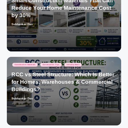
Smart Construction Materials That Can
Reduce Your Home Maintenance Cost
by 30%
Subhankar Das
Posted
by
Posted
Construction Materials
Construction Tips
Industry News
in
RCC vs Steel Structure: Which Is Better
for Homes, Warehouses & Commercial
Buildings?
Subhankar Das
Posted
by