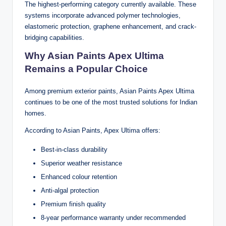
The highest-performing category currently available. These
systems incorporate advanced polymer technologies,
elastomeric protection, graphene enhancement, and crack-
bridging capabilities.
Why Asian Paints Apex Ultima
Remains a Popular Choice
Among premium exterior paints, Asian Paints Apex Ultima
continues to be one of the most trusted solutions for Indian
homes.
According to Asian Paints, Apex Ultima offers:
Best-in-class durability
Superior weather resistance
Enhanced colour retention
Anti-algal protection
Premium finish quality
8-year performance warranty under recommended