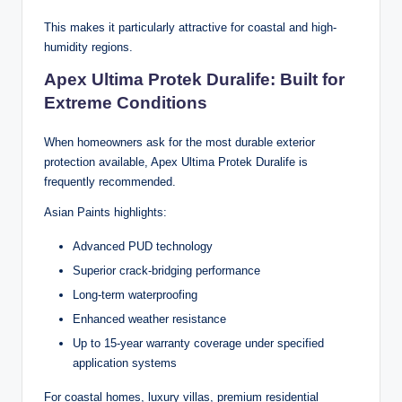
This makes it particularly attractive for coastal and high-
humidity regions.
Apex Ultima Protek Duralife: Built for
Extreme Conditions
When homeowners ask for the most durable exterior
protection available, Apex Ultima Protek Duralife is
frequently recommended.
Asian Paints highlights:
Advanced PUD technology
Superior crack-bridging performance
Long-term waterproofing
Enhanced weather resistance
Up to 15-year warranty coverage under specified
application systems
For coastal homes, luxury villas, premium residential