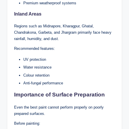
Premium weatherproof systems
Inland Areas
Regions such as Midnapore, Kharagpur, Ghatal,
Chandrakona, Garbeta, and Jhargram primarily face heavy
rainfall, humidity, and dust.
Recommended features:
UV protection
Water resistance
Colour retention
Anti-fungal performance
Importance of Surface Preparation
Even the best paint cannot perform properly on poorly
prepared surfaces.
Before painting: