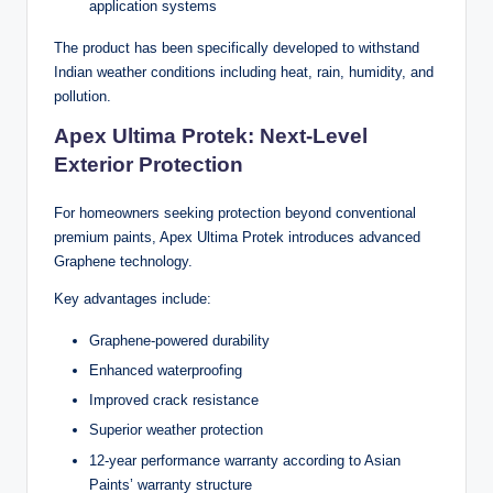
application systems
The product has been specifically developed to withstand
Indian weather conditions including heat, rain, humidity, and
pollution.
Apex Ultima Protek: Next-Level
Exterior Protection
For homeowners seeking protection beyond conventional
premium paints, Apex Ultima Protek introduces advanced
Graphene technology.
Key advantages include:
Graphene-powered durability
Enhanced waterproofing
Improved crack resistance
Superior weather protection
12-year performance warranty according to Asian
Paints’ warranty structure