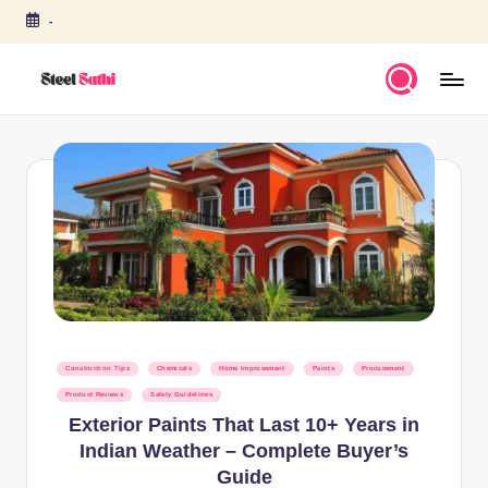
-
Skip
to
content
S
T
E
E
L
S
A
T
Posted
Construction Tips
Chemicals
Home Improvement
Paints
Procurement
H
in
Product Reviews
Safety Guidelines
I
Exterior Paints That Last 10+ Years in
Indian Weather – Complete Buyer’s
b
Guide