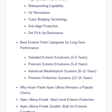
ti
Waterproofing Capability
UV Resistance
o
Crack Bridging Technology
n
Anti-Algal Protection
s
Dirt Pick-Up Resistance
Best Exterior Paint Categories for Long-Term
Performance
Standard Exterior Emulsions (3–5 Years)
Premium Exterior Emulsions (5–8 Years)
Advanced Weatherproof Systems (8–12 Years)
Premium Protection Systems (12–15 Years)
Why Asian Paints Apex Ultima Remains a Popular
Choice
Apex Ultima Protek: Next-Level Exterior Protection
Apex Ultima Protek Duralife: Built for Extreme
Conditions