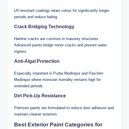
UV-resistant coatings retain colour for significantly longer
periods and reduce fading.
Crack Bridging Technology
Hairline cracks are common in masonry structures.
Advanced paints bridge minor cracks and prevent water
ingress.
Anti-Algal Protection
Especially important in Purba Medinipur and Paschim
Medinipur where monsoon humidity remains high for
extended periods.
Dirt Pick-Up Resistance
Premium paints are formulated to reduce dust adhesion and
maintain cleaner exteriors.
Best Exterior Paint Categories for