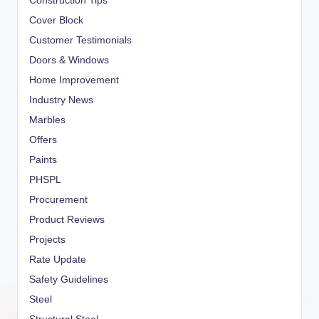
Construction Tips
Cover Block
Customer Testimonials
Doors & Windows
Home Improvement
Industry News
Marbles
Offers
Paints
PHSPL
Procurement
Product Reviews
Projects
Rate Update
Safety Guidelines
Steel