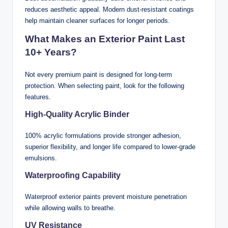
reduces aesthetic appeal. Modern dust-resistant coatings
help maintain cleaner surfaces for longer periods.
What Makes an Exterior Paint Last
10+ Years?
Not every premium paint is designed for long-term
protection. When selecting paint, look for the following
features.
High-Quality Acrylic Binder
100% acrylic formulations provide stronger adhesion,
superior flexibility, and longer life compared to lower-grade
emulsions.
Waterproofing Capability
Waterproof exterior paints prevent moisture penetration
while allowing walls to breathe.
UV Resistance