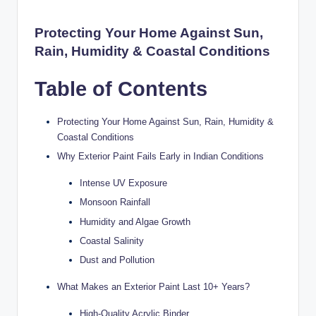
y
P
Protecting Your Home Against Sun,
Rain, Humidity & Coastal Conditions
a
h
Table of Contents
a
ri
Protecting Your Home Against Sun, Rain, Humidity &
Coastal Conditions
H
Why Exterior Paint Fails Early in Indian Conditions
o
Intense UV Exposure
m
Monsoon Rainfall
e
Humidity and Algae Growth
S
Coastal Salinity
Dust and Pollution
o
l
What Makes an Exterior Paint Last 10+ Years?
u
High-Quality Acrylic Binder