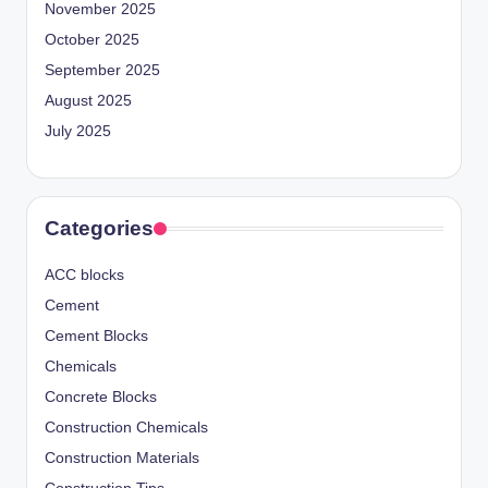
November 2025
October 2025
September 2025
August 2025
July 2025
Categories
ACC blocks
Cement
Cement Blocks
Chemicals
Concrete Blocks
Construction Chemicals
Construction Materials