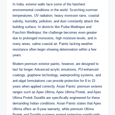
In India, exterior walls face some of the harshest
environmental conditions in the world. Scorching summer
temperatures, UV radiation, heavy monsoon rains, coastal
salinity, humidity, pollution, and dust constantly attack the
building surface. In districts like Purba Medinipur and
Paschim Medinipur, the challenge becomes even greater
due to prolonged monsoons, high moisture levels, and in
many areas, saline coastal air. Paints lacking weather
resistance often begin showing deterioration within a few
years
.
Modern premium exterior paints, however, are designed to
last far longer. Advanced acrylic emulsions, PU-enhanced
coatings, graphene technology, waterproofing systems, and
anti-algal formulations can provide protection for 8 to 15
years when applied correctly. Asian Paints’ premium exterior
ranges such as Apex Ultima, Apex Ultima Protek, and Apex
Ultima Protek Duralife are specifically engineered for these
demanding Indian conditions. Asian Paints states that Apex
Ultima offers an 8-year warranty, while premium Ultima
Protek and Duralife systems extend protection significantly