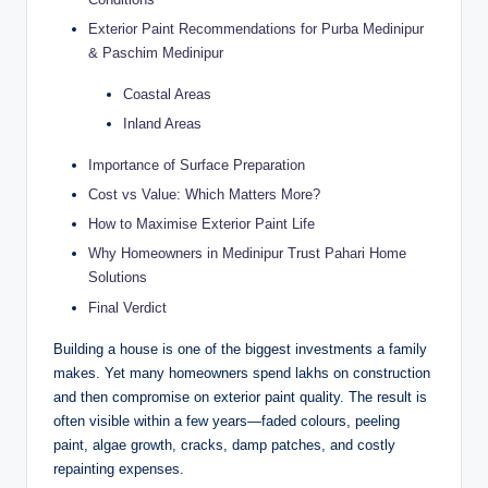
Exterior Paint Recommendations for Purba Medinipur
& Paschim Medinipur
Coastal Areas
Inland Areas
Importance of Surface Preparation
Cost vs Value: Which Matters More?
How to Maximise Exterior Paint Life
Why Homeowners in Medinipur Trust Pahari Home
Solutions
Final Verdict
Building a house is one of the biggest investments a family
makes. Yet many homeowners spend lakhs on construction
and then compromise on exterior paint quality. The result is
often visible within a few years—faded colours, peeling
paint, algae growth, cracks, damp patches, and costly
repainting expenses.