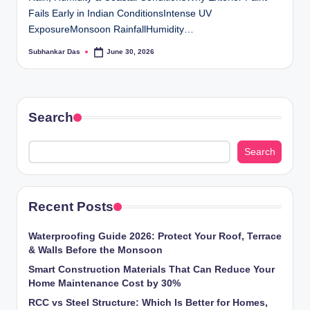
ti
Fails Early in Indian ConditionsIntense UV
ExposureMonsoon RainfallHumidity…
o
Subhankar Das
June 30, 2026
Posted
n
by
s
Search
Search
Recent Posts
Waterproofing Guide 2026: Protect Your Roof, Terrace
& Walls Before the Monsoon
Smart Construction Materials That Can Reduce Your
Home Maintenance Cost by 30%
RCC vs Steel Structure: Which Is Better for Homes,