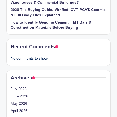
Warehouses & Commercial Buildings?
2026 Tile Buying Guide: Vitrified, GVT, PGVT, Ceramic
& Full Body Tiles Explained
How to Identify Genuine Cement, TMT Bars &
Construction Materials Before Buying
Recent Comments
No comments to show.
Archives
July 2026
June 2026
May 2026
April 2026