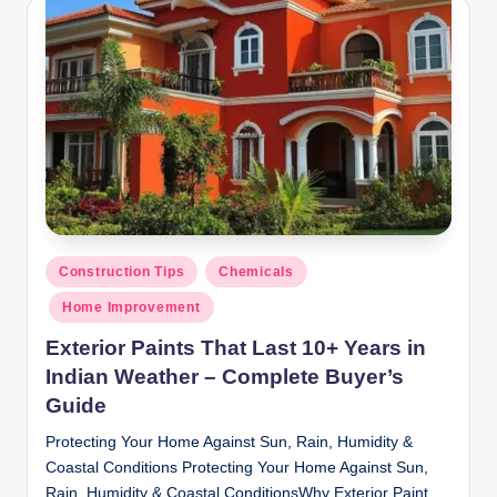
y
P
a
h
a
ri
H
o
Posted
Construction Tips
Chemicals
in
m
Home Improvement
e
Exterior Paints That Last 10+ Years in
S
Indian Weather – Complete Buyer’s
Guide
o
Protecting Your Home Against Sun, Rain, Humidity &
l
Coastal Conditions Protecting Your Home Against Sun,
u
Rain, Humidity & Coastal ConditionsWhy Exterior Paint