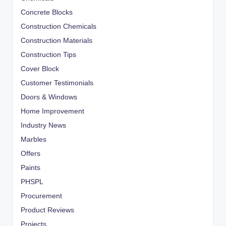
Concrete Blocks
Construction Chemicals
Construction Materials
Construction Tips
Cover Block
Customer Testimonials
Doors & Windows
Home Improvement
Industry News
Marbles
Offers
Paints
PHSPL
Procurement
Product Reviews
Projects