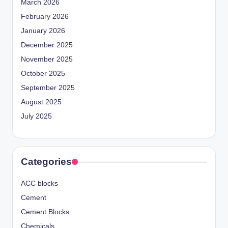
March 2026
February 2026
January 2026
December 2025
November 2025
October 2025
September 2025
August 2025
July 2025
Categories
ACC blocks
Cement
Cement Blocks
Chemicals