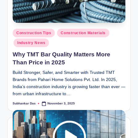
ti
o
n
Posted
Construction Tips
Construction Materials
s
in
Industry News
Why TMT Bar Quality Matters More
Than Price in 2025
Build Stronger, Safer, and Smarter with Trusted TMT
Brands from Pahari Home Solutions Pvt. Ltd. In 2025,
India’s construction industry is growing faster than ever —
from urban infrastructure to…
Subhankar Das
November 3, 2025
Posted
by