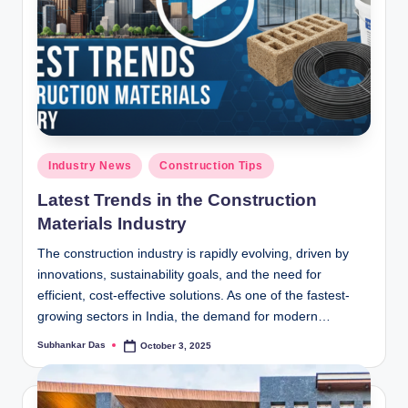
Posted
Industry News
Construction Tips
in
Latest Trends in the Construction
Materials Industry
The construction industry is rapidly evolving, driven by
innovations, sustainability goals, and the need for
efficient, cost-effective solutions. As one of the fastest-
growing sectors in India, the demand for modern…
Subhankar Das
October 3, 2025
Posted
by