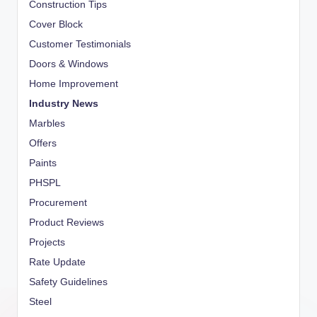
Construction Tips
Cover Block
Customer Testimonials
Doors & Windows
Home Improvement
Industry News
Marbles
Offers
Paints
PHSPL
Procurement
Product Reviews
Projects
Rate Update
Safety Guidelines
Steel