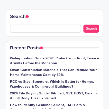
PAGE
pagination
Search
Search
Recent Posts
Waterproofing Guide 2026: Protect Your Roof, Terrace
& Walls Before the Monsoon
Smart Construction Materials That Can Reduce Your
Home Maintenance Cost by 30%
RCC vs Steel Structure: Which Is Better for Homes,
Warehouses & Commercial Buildings?
2026 Tile Buying Guide: Vitrified, GVT, PGVT, Ceramic
& Full Body Tiles Explained
How to Identify Genuine Cement, TMT Bars &