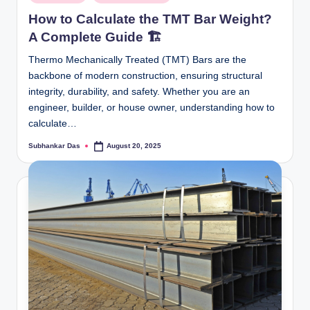
in
How to Calculate the TMT Bar Weight?
A Complete Guide 🏗️
Thermo Mechanically Treated (TMT) Bars are the
backbone of modern construction, ensuring structural
integrity, durability, and safety. Whether you are an
engineer, builder, or house owner, understanding how to
calculate…
Subhankar Das
August 20, 2025
Posted
by