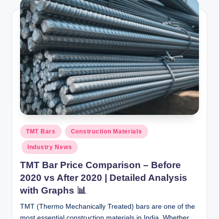
Posted
TMT Bars
Construction Materials
in
Industry News
TMT Bar Price Comparison – Before
2020 vs After 2020 | Detailed Analysis
with Graphs 📊
TMT (Thermo Mechanically Treated) bars are one of the
most essential construction materials in India. Whether