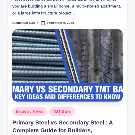
you are building a small home, a multi-storied apartment,
or a large infrastructure project,…
Subhankar Das
September 9, 2025
Posted
by
Posted
Industry News
TMT Bars
in
Primary Steel vs Secondary Steel : A
Complete Guide for Builders,