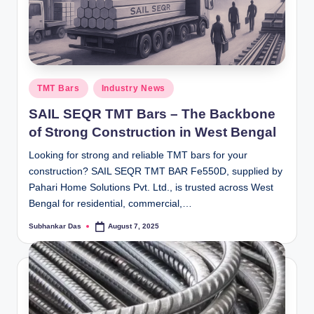
Posted
TMT Bars
Industry News
in
SAIL SEQR TMT Bars – The Backbone
of Strong Construction in West Bengal
Looking for strong and reliable TMT bars for your
construction? SAIL SEQR TMT BAR Fe550D, supplied by
Pahari Home Solutions Pvt. Ltd., is trusted across West
Bengal for residential, commercial,…
Subhankar Das
August 7, 2025
Posted
by