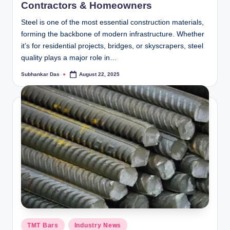
Contractors & Homeowners
Steel is one of the most essential construction materials,
forming the backbone of modern infrastructure. Whether
it’s for residential projects, bridges, or skyscrapers, steel
quality plays a major role in…
Subhankar Das
August 22, 2025
Posted
by
Posted
TMT Bars
Industry News