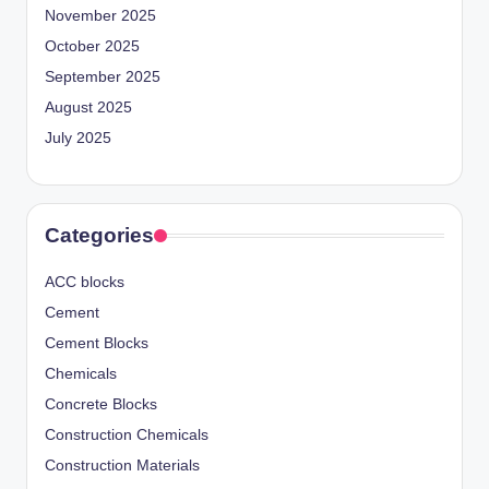
November 2025
October 2025
September 2025
August 2025
July 2025
Categories
ACC blocks
Cement
Cement Blocks
Chemicals
Concrete Blocks
Construction Chemicals
Construction Materials