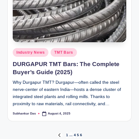
Posted
Industry News
TMT Bars
in
DURGAPUR TMT Bars: The Complete
Buyer’s Guide (2025)
Why Durgapur TMT? Durgapur—often called the steel
nerve-center of eastern India—hosts a dense cluster of
integrated steel plants and rolling mills. Thanks to
proximity to raw materials, rail connectivity, and…
Subhankar Das
August 4, 2025
Posted
by
Posts
1
…
4
5
6
PREVIOUS