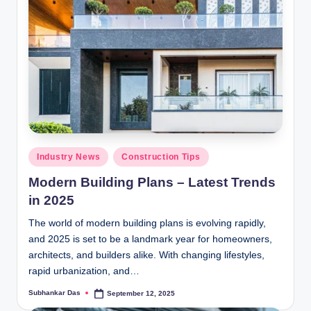
Posted
Industry News
Construction Tips
in
Modern Building Plans – Latest Trends
in 2025
The world of modern building plans is evolving rapidly,
and 2025 is set to be a landmark year for homeowners,
architects, and builders alike. With changing lifestyles,
rapid urbanization, and…
Subhankar Das
September 12, 2025
Posted
by