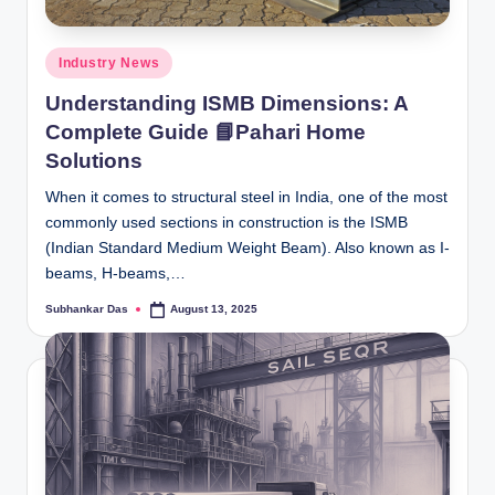
Posted
Industry News
in
Understanding ISMB Dimensions: A
Complete Guide 📘Pahari Home
Solutions
When it comes to structural steel in India, one of the most
commonly used sections in construction is the ISMB
(Indian Standard Medium Weight Beam). Also known as I-
beams, H-beams,…
Subhankar Das
August 13, 2025
Posted
by