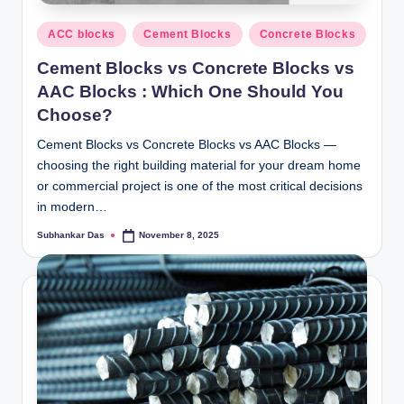
y
Posted
P
ACC blocks
Cement Blocks
Concrete Blocks
in
a
Cement Blocks vs Concrete Blocks vs
AAC Blocks : Which One Should You
h
Choose?
a
Cement Blocks vs Concrete Blocks vs AAC Blocks —
ri
choosing the right building material for your dream home
H
or commercial project is one of the most critical decisions
in modern…
o
Subhankar Das
November 8, 2025
Posted
m
by
e
S
o
l
u