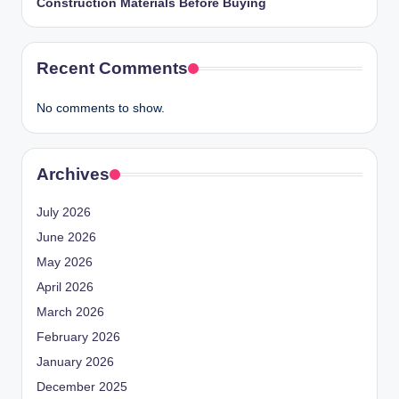
Construction Materials Before Buying
Recent Comments
No comments to show.
Archives
July 2026
June 2026
May 2026
April 2026
March 2026
February 2026
January 2026
December 2025