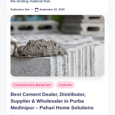
the binding material that…
Subhankar Das
September 22, 2025
Posted
by
Posted
Construction Materials
Cement
in
Best Cement Dealer, Distributor,
Supplier & Wholesaler in Purba
Medinipur – Pahari Home Solutions