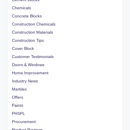
Chemicals
Concrete Blocks
Construction Chemicals
Construction Materials
Construction Tips
Cover Block
Customer Testimonials
Doors & Windows
Home Improvement
Industry News
Marbles
Offers
Paints
PHSPL
Procurement
Product Reviews