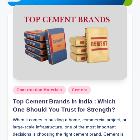
ti
o
n
s
Posted
Construction Materials
Cement
in
Top Cement Brands in India : Which
One Should You Trust for Strength?
When it comes to building a home, commercial project, or
large-scale infrastructure, one of the most important
decisions is choosing the right cement brand. Cement is