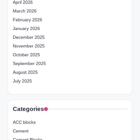
April 2026
March 2026
February 2026
January 2026
December 2025
November 2025
October 2025
September 2025
August 2025
July 2025
Categories
ACC blocks
Cement
Cement Blocks