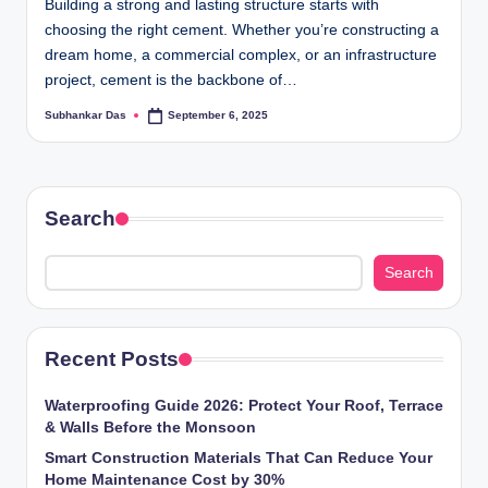
Building a strong and lasting structure starts with
choosing the right cement. Whether you’re constructing a
dream home, a commercial complex, or an infrastructure
project, cement is the backbone of…
Subhankar Das
September 6, 2025
Posted
by
Search
Search
Recent Posts
Waterproofing Guide 2026: Protect Your Roof, Terrace
& Walls Before the Monsoon
Smart Construction Materials That Can Reduce Your
Home Maintenance Cost by 30%