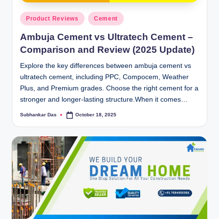
y
Posted
P
Product Reviews
Cement
in
a
Ambuja Cement vs Ultratech Cement –
Comparison and Review (2025 Update)
h
Explore the key differences between ambuja cement vs
a
ultratech cement, including PPC, Compocem, Weather
ri
Plus, and Premium grades. Choose the right cement for a
stronger and longer-lasting structure.When it comes…
H
o
Subhankar Das
October 18, 2025
Posted
by
m
e
S
o
l
u