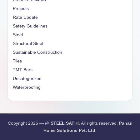
Projects
Rate Update
Safety Guidelines
Steel
Structural Steel
Sustainable Construction
Tiles
TMT Bars
Uncategorized
Waterproofing
Copyright 2026 —
@ STEEL SATHI
. All rights reserved.
Pahari
Home Solutions Pvt. Ltd.