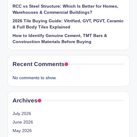
RCC vs Steel Structure: Which Is Better for Homes,
Warehouses & Commercial Buildings?
2026 Tile Buying Guide: Vitrified, GVT, PGVT, Ceramic
& Full Body Tiles Explained
How to Identify Genuine Cement, TMT Bars &
Construction Materials Before Buying
Recent Comments
No comments to show.
Archives
July 2026
June 2026
May 2026