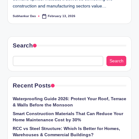
ti
construction and manufacturing sectors value…
o
Subhankar Das
February 13, 2026
Posted
by
n
s
Search
Search
Recent Posts
Waterproofing Guide 2026: Protect Your Roof, Terrace
& Walls Before the Monsoon
Smart Construction Materials That Can Reduce Your
Home Maintenance Cost by 30%
RCC vs Steel Structure: Which Is Better for Homes,
Warehouses & Commercial Buildings?