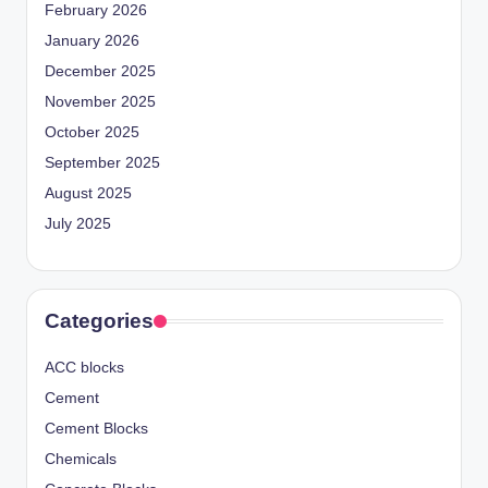
February 2026
January 2026
December 2025
November 2025
October 2025
September 2025
August 2025
July 2025
Categories
ACC blocks
Cement
Cement Blocks
Chemicals