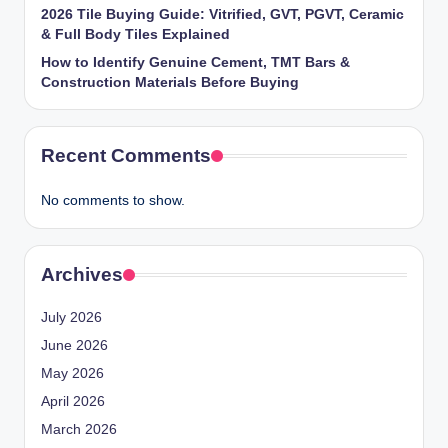
2026 Tile Buying Guide: Vitrified, GVT, PGVT, Ceramic
& Full Body Tiles Explained
How to Identify Genuine Cement, TMT Bars &
Construction Materials Before Buying
Recent Comments
No comments to show.
Archives
July 2026
June 2026
May 2026
April 2026
March 2026