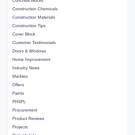
Concrete Blocks
Construction Chemicals
Construction Materials
Construction Tips
Cover Block
Customer Testimonials
Doors & Windows
Home Improvement
Industry News
Marbles
Offers
Paints
PHSPL
Procurement
Product Reviews
Projects