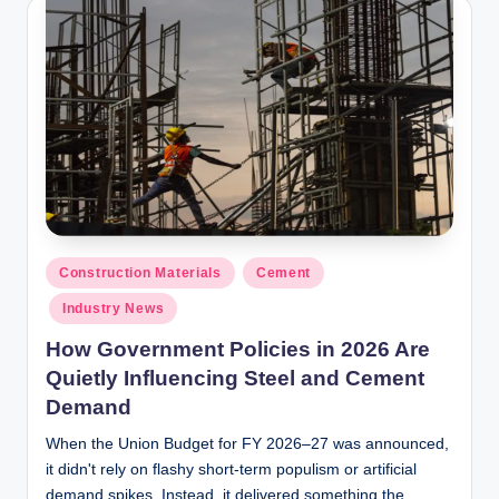
y
P
a
h
a
ri
H
o
Posted
Construction Materials
Cement
in
m
Industry News
e
How Government Policies in 2026 Are
S
Quietly Influencing Steel and Cement
Demand
o
When the Union Budget for FY 2026–27 was announced,
l
it didn't rely on flashy short-term populism or artificial
u
demand spikes. Instead, it delivered something the