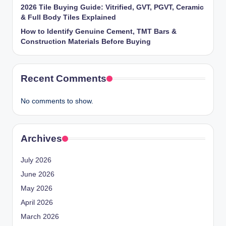
2026 Tile Buying Guide: Vitrified, GVT, PGVT, Ceramic
& Full Body Tiles Explained
How to Identify Genuine Cement, TMT Bars &
Construction Materials Before Buying
Recent Comments
No comments to show.
Archives
July 2026
June 2026
May 2026
April 2026
March 2026