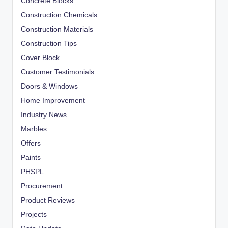
Concrete Blocks
Construction Chemicals
Construction Materials
Construction Tips
Cover Block
Customer Testimonials
Doors & Windows
Home Improvement
Industry News
Marbles
Offers
Paints
PHSPL
Procurement
Product Reviews
Projects