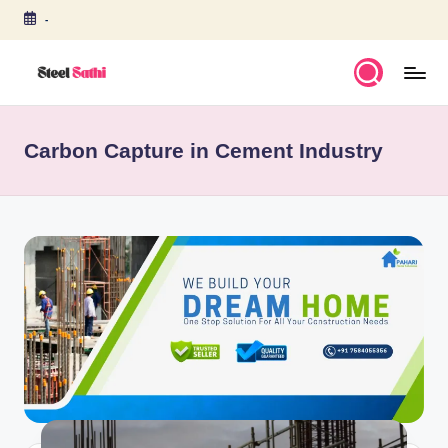
-
Skip
to
content
S
T
Carbon Capture in Cement Industry
E
E
L
S
A
T
H
I
b