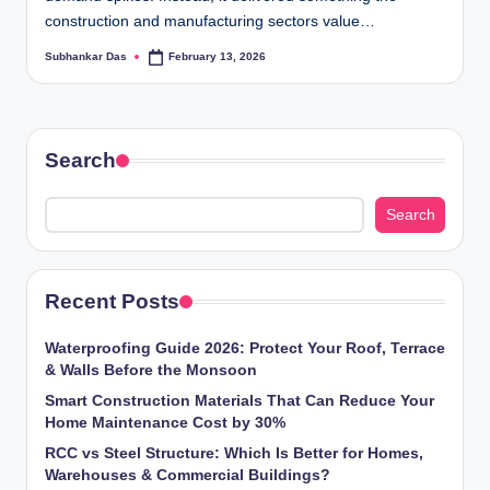
ti
construction and manufacturing sectors value…
o
Subhankar Das
February 13, 2026
Posted
by
n
s
Search
Search
Recent Posts
Waterproofing Guide 2026: Protect Your Roof, Terrace
& Walls Before the Monsoon
Smart Construction Materials That Can Reduce Your
Home Maintenance Cost by 30%
RCC vs Steel Structure: Which Is Better for Homes,
Warehouses & Commercial Buildings?