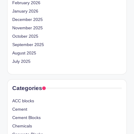
February 2026
January 2026
December 2025
November 2025
October 2025
September 2025
August 2025
July 2025
Categories
ACC blocks
Cement
Cement Blocks
Chemicals