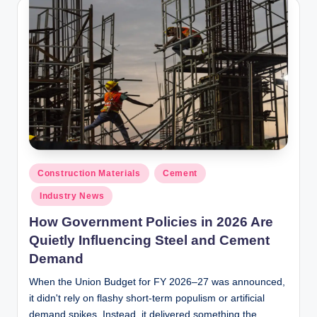
y
P
a
h
a
ri
H
o
Posted
Construction Materials
Cement
in
m
Industry News
e
How Government Policies in 2026 Are
S
Quietly Influencing Steel and Cement
Demand
o
When the Union Budget for FY 2026–27 was announced,
l
it didn't rely on flashy short-term populism or artificial
u
demand spikes. Instead, it delivered something the