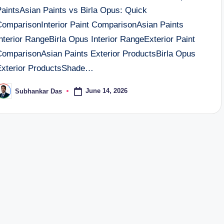
PaintsAsian Paints vs Birla Opus: Quick
ComparisonInterior Paint ComparisonAsian Paints
nterior RangeBirla Opus Interior RangeExterior Paint
ComparisonAsian Paints Exterior ProductsBirla Opus
Exterior ProductsShade…
June 14, 2026
Subhankar Das
osted
y