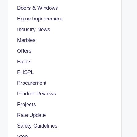
Doors & Windows
Home Improvement
Industry News
Marbles
Offers
Paints
PHSPL
Procurement
Product Reviews
Projects
Rate Update
Safety Guidelines
Steel