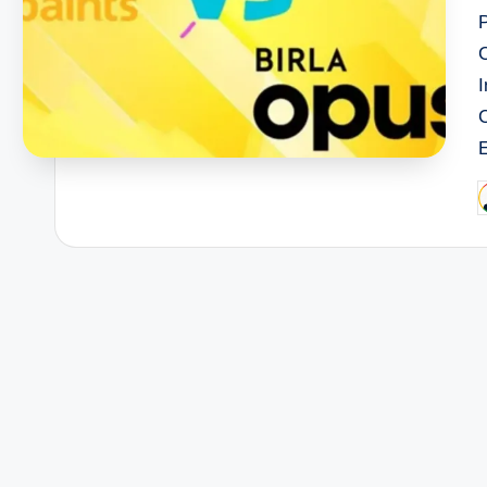
I
P
b