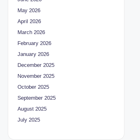
May 2026
April 2026
March 2026
February 2026
January 2026
December 2025
November 2025
October 2025
September 2025
August 2025
July 2025