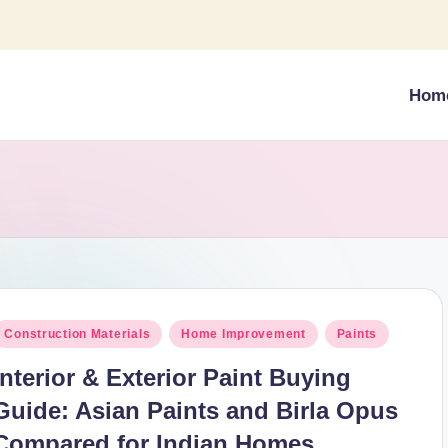
Hom
osted
Construction Materials
Home Improvement
Paints
n
Interior & Exterior Paint Buying
Guide: Asian Paints and Birla Opus
Compared for Indian Homes