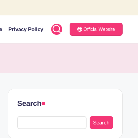
e
Privacy Policy
Official Website
Search
Search