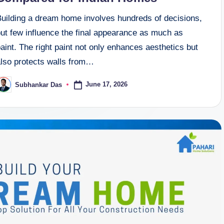
Building a dream home involves hundreds of decisions,
but few influence the final appearance as much as
aint. The right paint not only enhances aesthetics but
also protects walls from…
June 17, 2026
Subhankar Das
osted
y