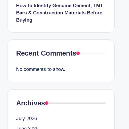
How to Identify Genuine Cement, TMT
Bars & Construction Materials Before
Buying
Recent Comments
No comments to show.
Archives
July 2026
June 2026