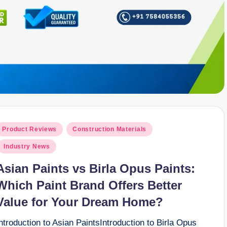
osted
Product Reviews
Construction Materials
n
Industry News
Asian Paints vs Birla Opus Paints:
Which Paint Brand Offers Better
Value for Your Dream Home?
ntroduction to Asian PaintsIntroduction to Birla Opus