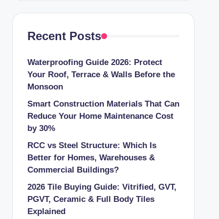
Recent Posts
Waterproofing Guide 2026: Protect
Your Roof, Terrace & Walls Before the
Monsoon
Smart Construction Materials That Can
Reduce Your Home Maintenance Cost
by 30%
RCC vs Steel Structure: Which Is
Better for Homes, Warehouses &
Commercial Buildings?
2026 Tile Buying Guide: Vitrified, GVT,
PGVT, Ceramic & Full Body Tiles
Explained