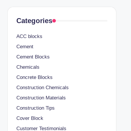
Categories
ACC blocks
Cement
Cement Blocks
Chemicals
Concrete Blocks
Construction Chemicals
Construction Materials
Construction Tips
Cover Block
Customer Testimonials