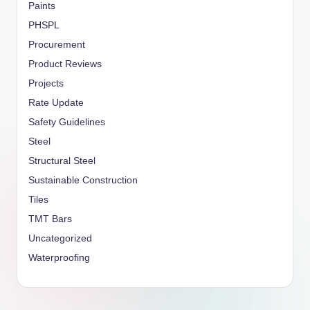
Paints
PHSPL
Procurement
Product Reviews
Projects
Rate Update
Safety Guidelines
Steel
Structural Steel
Sustainable Construction
Tiles
TMT Bars
Uncategorized
Waterproofing