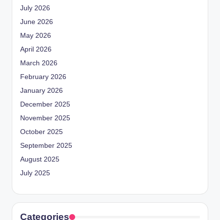
July 2026
June 2026
May 2026
April 2026
March 2026
February 2026
January 2026
December 2025
November 2025
October 2025
September 2025
August 2025
July 2025
Categories