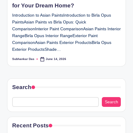
for Your Dream Home?
Introduction to Asian PaintsIntroduction to Birla Opus
PaintsAsian Paints vs Birla Opus: Quick
ComparisonInterior Paint ComparisonAsian Paints Interior
RangeBirla Opus Interior RangeExterior Paint
ComparisonAsian Paints Exterior ProductsBirla Opus
Exterior ProductsShade…
Subhankar Das
June 14, 2026
Posted
by
Search
Search
Recent Posts