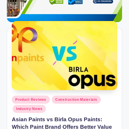
ti
o
n
s
Posted
Product Reviews
Construction Materials
in
Industry News
Asian Paints vs Birla Opus Paints:
Which Paint Brand Offers Better Value