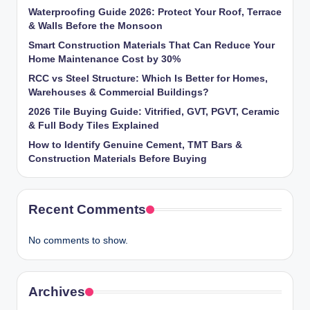
Waterproofing Guide 2026: Protect Your Roof, Terrace
& Walls Before the Monsoon
Smart Construction Materials That Can Reduce Your
Home Maintenance Cost by 30%
RCC vs Steel Structure: Which Is Better for Homes,
Warehouses & Commercial Buildings?
2026 Tile Buying Guide: Vitrified, GVT, PGVT, Ceramic
& Full Body Tiles Explained
How to Identify Genuine Cement, TMT Bars &
Construction Materials Before Buying
Recent Comments
No comments to show.
Archives