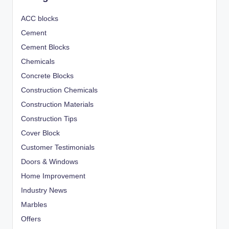
ACC blocks
Cement
Cement Blocks
Chemicals
Concrete Blocks
Construction Chemicals
Construction Materials
Construction Tips
Cover Block
Customer Testimonials
Doors & Windows
Home Improvement
Industry News
Marbles
Offers