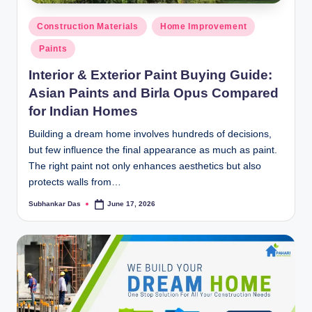
y
Posted
P
Construction Materials
Home Improvement
in
Paints
a
Interior & Exterior Paint Buying Guide:
h
Asian Paints and Birla Opus Compared
a
for Indian Homes
ri
Building a dream home involves hundreds of decisions,
H
but few influence the final appearance as much as paint.
o
The right paint not only enhances aesthetics but also
protects walls from…
m
Subhankar Das
June 17, 2026
Posted
e
by
S
o
l
u