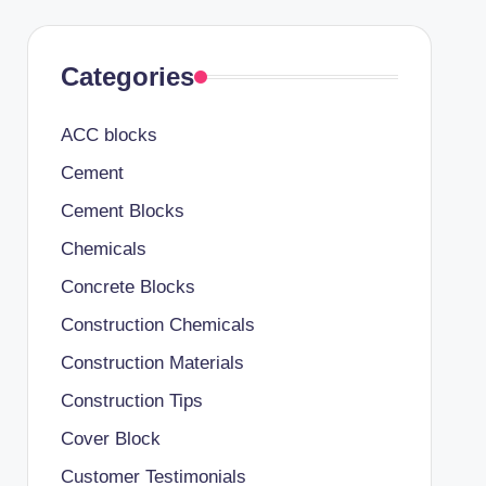
Categories
ACC blocks
Cement
Cement Blocks
Chemicals
Concrete Blocks
Construction Chemicals
Construction Materials
Construction Tips
Cover Block
Customer Testimonials