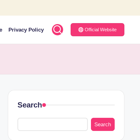
e
Privacy Policy
Official Website
Search
Search