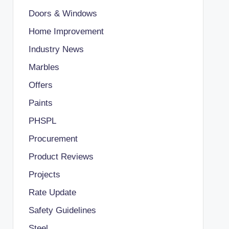
Doors & Windows
Home Improvement
Industry News
Marbles
Offers
Paints
PHSPL
Procurement
Product Reviews
Projects
Rate Update
Safety Guidelines
Steel