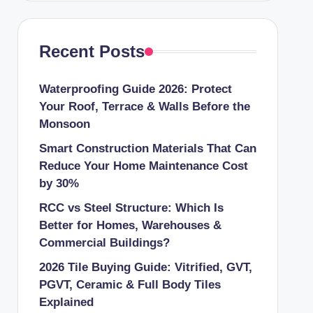
Recent Posts
Waterproofing Guide 2026: Protect
Your Roof, Terrace & Walls Before the
Monsoon
Smart Construction Materials That Can
Reduce Your Home Maintenance Cost
by 30%
RCC vs Steel Structure: Which Is
Better for Homes, Warehouses &
Commercial Buildings?
2026 Tile Buying Guide: Vitrified, GVT,
PGVT, Ceramic & Full Body Tiles
Explained