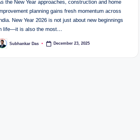
As the New Year approaches, construction and home
improvement planning gains fresh momentum across
ndia. New Year 2026 is not just about new beginnings
n life—it is also the most…
December 23, 2025
Subhankar Das
osted
y