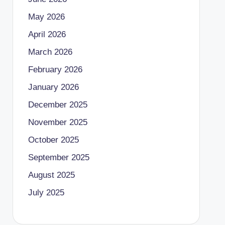
May 2026
April 2026
March 2026
February 2026
January 2026
December 2025
November 2025
October 2025
September 2025
August 2025
July 2025