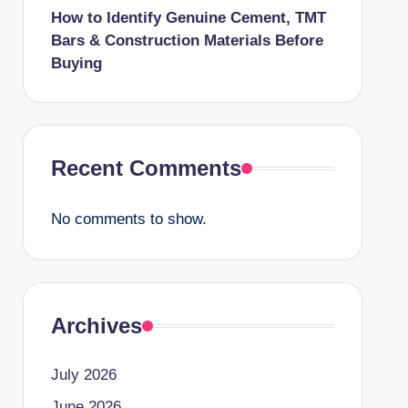
How to Identify Genuine Cement, TMT
Bars & Construction Materials Before
Buying
Recent Comments
No comments to show.
Archives
July 2026
June 2026