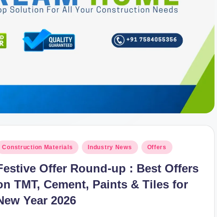
osted
Construction Materials
Industry News
Offers
n
Festive Offer Round-up : Best Offers
on TMT, Cement, Paints & Tiles for
New Year 2026