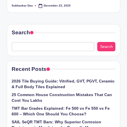
ti
Subhankar Das
December 23, 2025
Posted
by
o
n
Search
s
Search
Recent Posts
2026 Tile Buying Guide: Vitrified, GVT, PGVT, Ceramic
& Full Body Tiles Explained
25 Common House Construction Mistakes That Can
Cost You Lakhs
TMT Bar Grades Explained: Fe 500 vs Fe 550 vs Fe
600 – Which One Should You Choose?
SAIL SeQR TMT Bars: Why Superior Corrosion