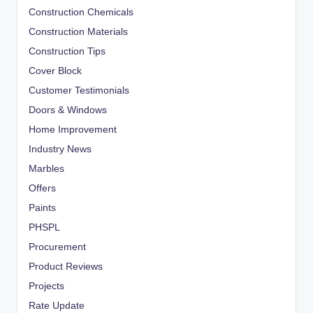
Construction Chemicals
Construction Materials
Construction Tips
Cover Block
Customer Testimonials
Doors & Windows
Home Improvement
Industry News
Marbles
Offers
Paints
PHSPL
Procurement
Product Reviews
Projects
Rate Update