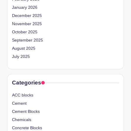
January 2026
December 2025
November 2025
October 2025
September 2025
August 2025
July 2025
Categories
ACC blocks
Cement
Cement Blocks
Chemicals
Concrete Blocks