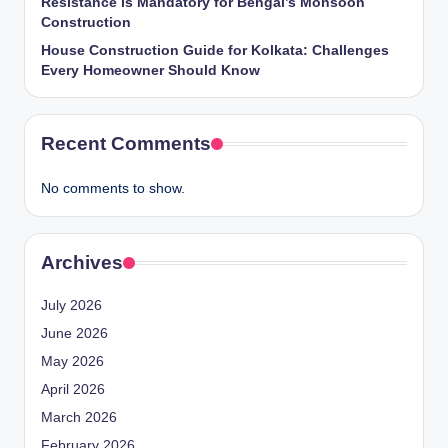
Resistance is Mandatory for Bengal’s Monsoon
Construction
House Construction Guide for Kolkata: Challenges
Every Homeowner Should Know
Recent Comments
No comments to show.
Archives
July 2026
June 2026
May 2026
April 2026
March 2026
February 2026