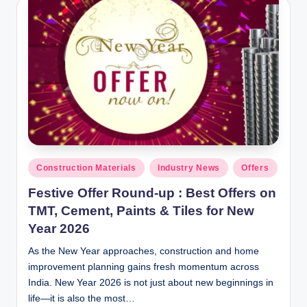
y
P
a
h
a
ri
H
o
Posted
Construction Materials
Industry News
Offers
in
m
Festive Offer Round-up : Best Offers on
e
TMT, Cement, Paints & Tiles for New
Year 2026
S
As the New Year approaches, construction and home
o
improvement planning gains fresh momentum across
l
India. New Year 2026 is not just about new beginnings in
u
life—it is also the most…