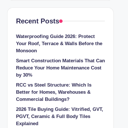
Recent Posts
Waterproofing Guide 2026: Protect
Your Roof, Terrace & Walls Before the
Monsoon
Smart Construction Materials That Can
Reduce Your Home Maintenance Cost
by 30%
RCC vs Steel Structure: Which Is
Better for Homes, Warehouses &
Commercial Buildings?
2026 Tile Buying Guide: Vitrified, GVT,
PGVT, Ceramic & Full Body Tiles
Explained