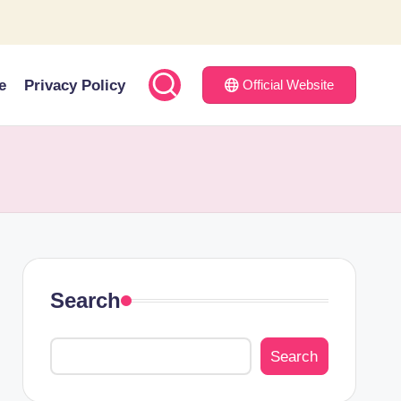
e
Privacy Policy
Official Website
Search
Search