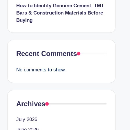
How to Identify Genuine Cement, TMT
Bars & Construction Materials Before
Buying
Recent Comments
No comments to show.
Archives
July 2026
June 2026