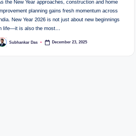
As the New Year approaches, construction and home
improvement planning gains fresh momentum across
ndia. New Year 2026 is not just about new beginnings
n life—it is also the most…
December 23, 2025
Subhankar Das
osted
y