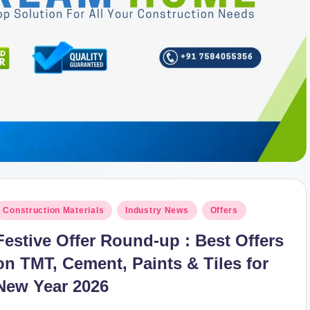
osted
Construction Materials
Industry News
Offers
n
Festive Offer Round-up : Best Offers
on TMT, Cement, Paints & Tiles for
New Year 2026