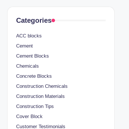
Categories
ACC blocks
Cement
Cement Blocks
Chemicals
Concrete Blocks
Construction Chemicals
Construction Materials
Construction Tips
Cover Block
Customer Testimonials