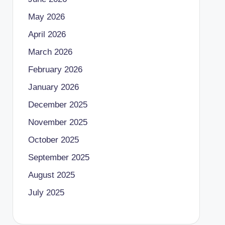
May 2026
April 2026
March 2026
February 2026
January 2026
December 2025
November 2025
October 2025
September 2025
August 2025
July 2025