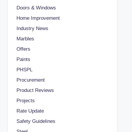
Doors & Windows
Home Improvement
Industry News
Marbles
Offers
Paints
PHSPL
Procurement
Product Reviews
Projects
Rate Update
Safety Guidelines
Steel