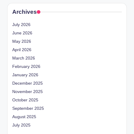
Archives
July 2026
June 2026
May 2026
April 2026
March 2026
February 2026
January 2026
December 2025
November 2025
October 2025
September 2025
August 2025
July 2025