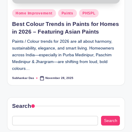
Posted
Home Improvement
Paints
PHSPL
in
Best Colour Trends in Paints for Homes
in 2026 – Featuring Asian Paints
Paints / Colour trends for 2026 are all about harmony,
sustainability, elegance, and smart living. Homeowners
across India—especially in Purba Medinipur, Paschim
Medinipur & Jhargram—are shifting from loud, bold
colours…
Subhankar Das
November 28, 2025
Posted
by
Search
Search