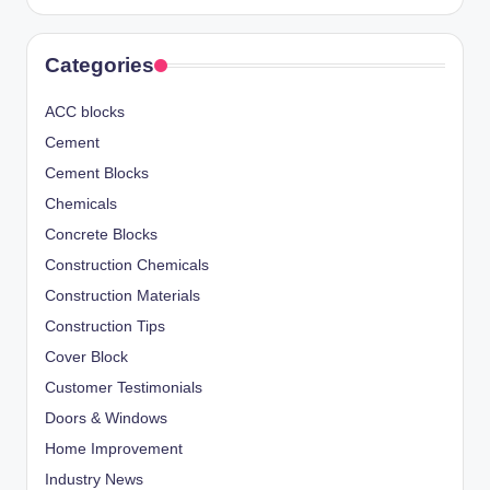
Categories
ACC blocks
Cement
Cement Blocks
Chemicals
Concrete Blocks
Construction Chemicals
Construction Materials
Construction Tips
Cover Block
Customer Testimonials
Doors & Windows
Home Improvement
Industry News