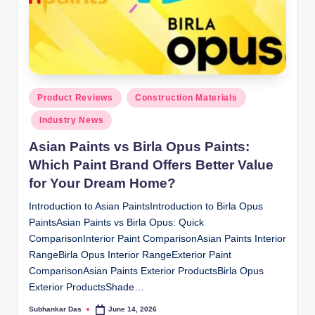
ti
o
n
s
Posted
Product Reviews
Construction Materials
in
Industry News
Asian Paints vs Birla Opus Paints:
Which Paint Brand Offers Better Value
for Your Dream Home?
Introduction to Asian PaintsIntroduction to Birla Opus
PaintsAsian Paints vs Birla Opus: Quick
ComparisonInterior Paint ComparisonAsian Paints Interior
RangeBirla Opus Interior RangeExterior Paint
ComparisonAsian Paints Exterior ProductsBirla Opus
Exterior ProductsShade…
Subhankar Das
June 14, 2026
Posted