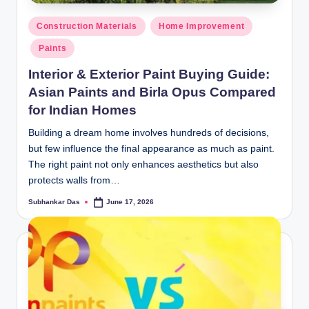
y
Posted
P
Construction Materials
Home Improvement
in
Paints
a
Interior & Exterior Paint Buying Guide:
h
Asian Paints and Birla Opus Compared
a
for Indian Homes
ri
Building a dream home involves hundreds of decisions,
H
but few influence the final appearance as much as paint.
o
The right paint not only enhances aesthetics but also
protects walls from…
m
Subhankar Das
June 17, 2026
Posted
e
by
S
o
l
u