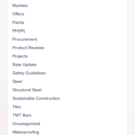
Marbles
Offers
Paints
PHSPL
Procurement
Product Reviews
Projects
Rate Update
Safety Guidelines
Steel
Structural Steel
Sustainable Construction
Tiles
TMT Bars
Uncategorized
Waterproofing