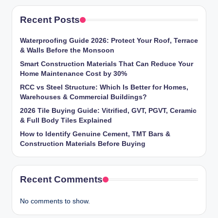
Recent Posts
Waterproofing Guide 2026: Protect Your Roof, Terrace
& Walls Before the Monsoon
Smart Construction Materials That Can Reduce Your
Home Maintenance Cost by 30%
RCC vs Steel Structure: Which Is Better for Homes,
Warehouses & Commercial Buildings?
2026 Tile Buying Guide: Vitrified, GVT, PGVT, Ceramic
& Full Body Tiles Explained
How to Identify Genuine Cement, TMT Bars &
Construction Materials Before Buying
Recent Comments
No comments to show.