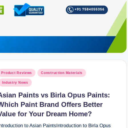
osted
Product Reviews
Construction Materials
n
Industry News
Asian Paints vs Birla Opus Paints:
Which Paint Brand Offers Better
Value for Your Dream Home?
ntroduction to Asian PaintsIntroduction to Birla Opus