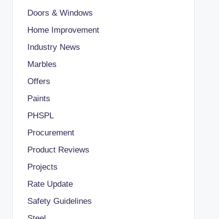
Doors & Windows
Home Improvement
Industry News
Marbles
Offers
Paints
PHSPL
Procurement
Product Reviews
Projects
Rate Update
Safety Guidelines
Steel