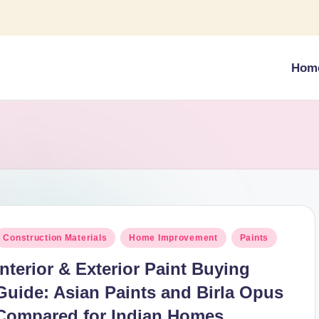
Hom
osted
Construction Materials
Home Improvement
Paints
n
Interior & Exterior Paint Buying
Guide: Asian Paints and Birla Opus
Compared for Indian Homes