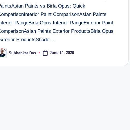
PaintsAsian Paints vs Birla Opus: Quick
ComparisonInterior Paint ComparisonAsian Paints
nterior RangeBirla Opus Interior RangeExterior Paint
ComparisonAsian Paints Exterior ProductsBirla Opus
Exterior ProductsShade…
June 14, 2026
Subhankar Das
osted
y