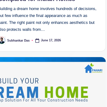
Building a dream home involves hundreds of decisions,
but few influence the final appearance as much as
aint. The right paint not only enhances aesthetics but
also protects walls from…
June 17, 2026
Subhankar Das
osted
y