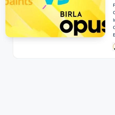
I
P
b