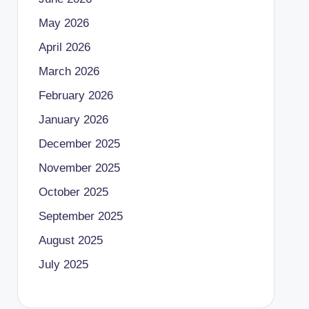
May 2026
April 2026
March 2026
February 2026
January 2026
December 2025
November 2025
October 2025
September 2025
August 2025
July 2025