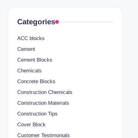
Categories
ACC blocks
Cement
Cement Blocks
Chemicals
Concrete Blocks
Construction Chemicals
Construction Materials
Construction Tips
Cover Block
Customer Testimonials