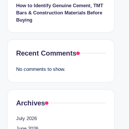
How to Identify Genuine Cement, TMT
Bars & Construction Materials Before
Buying
Recent Comments
No comments to show.
Archives
July 2026
June 2026