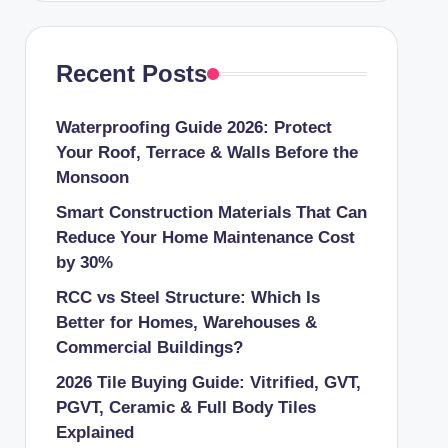
Recent Posts
Waterproofing Guide 2026: Protect
Your Roof, Terrace & Walls Before the
Monsoon
Smart Construction Materials That Can
Reduce Your Home Maintenance Cost
by 30%
RCC vs Steel Structure: Which Is
Better for Homes, Warehouses &
Commercial Buildings?
2026 Tile Buying Guide: Vitrified, GVT,
PGVT, Ceramic & Full Body Tiles
Explained