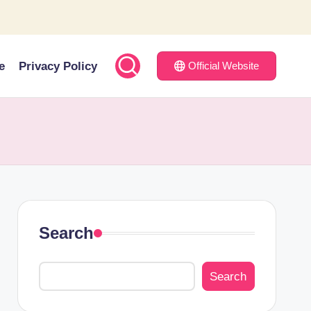
e
Privacy Policy
Official Website
Search
Search