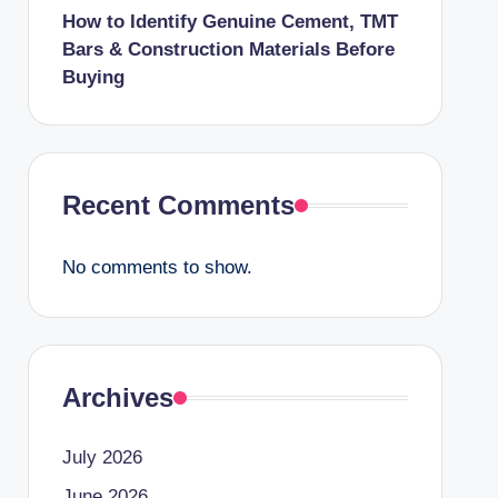
How to Identify Genuine Cement, TMT
Bars & Construction Materials Before
Buying
Recent Comments
No comments to show.
Archives
July 2026
June 2026