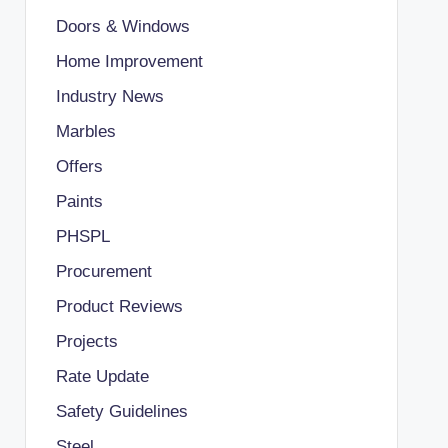
Doors & Windows
Home Improvement
Industry News
Marbles
Offers
Paints
PHSPL
Procurement
Product Reviews
Projects
Rate Update
Safety Guidelines
Steel