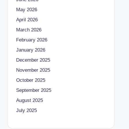
May 2026
April 2026
March 2026
February 2026
January 2026
December 2025
November 2025
October 2025
September 2025
August 2025
July 2025