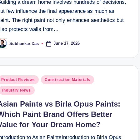
Building a dream home involves hundreds of decisions,
but few influence the final appearance as much as
aint. The right paint not only enhances aesthetics but
also protects walls from…
June 17, 2026
Subhankar Das
osted
y
osted
Product Reviews
Construction Materials
n
Industry News
Asian Paints vs Birla Opus Paints:
Which Paint Brand Offers Better
Value for Your Dream Home?
ntroduction to Asian PaintsIntroduction to Birla Opus