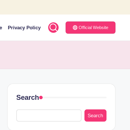
e
Privacy Policy
Official Website
Search
Search