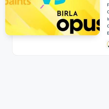
I
P
b