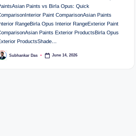
PaintsAsian Paints vs Birla Opus: Quick
ComparisonInterior Paint ComparisonAsian Paints
nterior RangeBirla Opus Interior RangeExterior Paint
ComparisonAsian Paints Exterior ProductsBirla Opus
Exterior ProductsShade…
June 14, 2026
Subhankar Das
osted
y