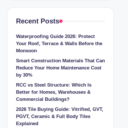
Recent Posts
Waterproofing Guide 2026: Protect
Your Roof, Terrace & Walls Before the
Monsoon
Smart Construction Materials That Can
Reduce Your Home Maintenance Cost
by 30%
RCC vs Steel Structure: Which Is
Better for Homes, Warehouses &
Commercial Buildings?
2026 Tile Buying Guide: Vitrified, GVT,
PGVT, Ceramic & Full Body Tiles
Explained