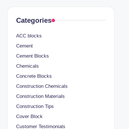
Categories
ACC blocks
Cement
Cement Blocks
Chemicals
Concrete Blocks
Construction Chemicals
Construction Materials
Construction Tips
Cover Block
Customer Testimonials