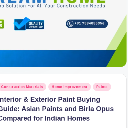
osted
Construction Materials
Home Improvement
Paints
n
Interior & Exterior Paint Buying
Guide: Asian Paints and Birla Opus
Compared for Indian Homes