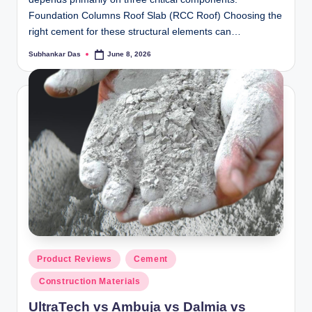
ti
Foundation Columns Roof Slab (RCC Roof) Choosing the
right cement for these structural elements can…
o
Subhankar Das
June 8, 2026
Posted
n
by
s
Posted
Product Reviews
Cement
in
Construction Materials
UltraTech vs Ambuja vs Dalmia vs