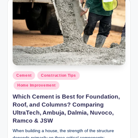
y
P
a
h
a
ri
H
o
Posted
Cement
Construction Tips
in
m
Home Improvement
e
Which Cement is Best for Foundation,
S
Roof, and Columns? Comparing
UltraTech, Ambuja, Dalmia, Nuvoco,
o
Ramco & JSW
l
When building a house, the strength of the structure
u
depends primarily on three critical components: