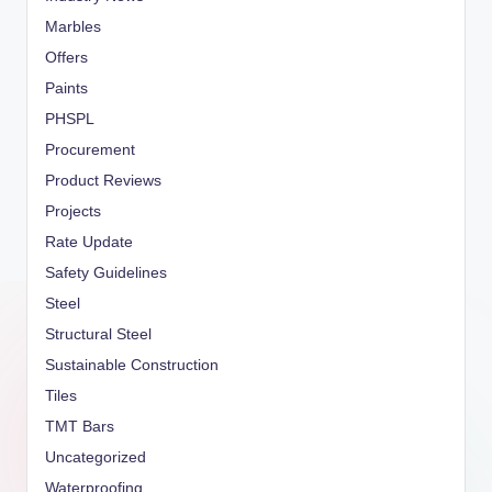
Marbles
Offers
Paints
PHSPL
Procurement
Product Reviews
Projects
Rate Update
Safety Guidelines
Steel
Structural Steel
Sustainable Construction
Tiles
TMT Bars
Uncategorized
Waterproofing