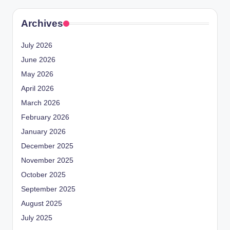
Archives
July 2026
June 2026
May 2026
April 2026
March 2026
February 2026
January 2026
December 2025
November 2025
October 2025
September 2025
August 2025
July 2025