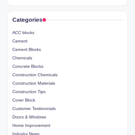
Categories
ACC blocks
Cement
Cement Blocks
Chemicals
Concrete Blocks
Construction Chemicals
Construction Materials
Construction Tips
Cover Block
Customer Testimonials
Doors & Windows
Home Improvement
Industry News