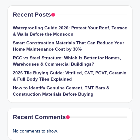
Recent Posts
Waterproofing Guide 2026: Protect Your Roof, Terrace
& Walls Before the Monsoon
Smart Construction Materials That Can Reduce Your
Home Maintenance Cost by 30%
RCC vs Steel Structure: Which Is Better for Homes,
Warehouses & Commercial Buildings?
2026 Tile Buying Guide: Vitrified, GVT, PGVT, Ceramic
& Full Body Tiles Explained
How to Identify Genuine Cement, TMT Bars &
Construction Materials Before Buying
Recent Comments
No comments to show.