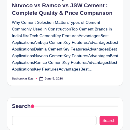
Nuvoco vs Ramco vs JSW Cement :
Complete Quality & Price Comparison
Why Cement Selection MattersTypes of Cement
Commonly Used in ConstructionTop Cement Brands in
IndiaUltraTech CementKey FeaturesAdvantagesBest
ApplicationsAmbuja CementKey FeaturesAdvantagesBest
ApplicationsDalmia CementKey FeaturesAdvantagesBest
ApplicationsNuvoco CementKey FeaturesAdvantagesBest
ApplicationsRamco CementKey FeaturesAdvantagesBest
ApplicationsKey FeaturesAdvantagesBest…
Subhankar Das
June 5, 2026
Posted
by
Search
Search