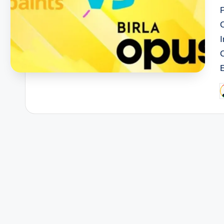
I
P
b