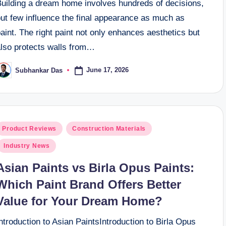
Building a dream home involves hundreds of decisions,
but few influence the final appearance as much as
aint. The right paint not only enhances aesthetics but
also protects walls from…
June 17, 2026
Subhankar Das
osted
y
osted
Product Reviews
Construction Materials
n
Industry News
Asian Paints vs Birla Opus Paints:
Which Paint Brand Offers Better
Value for Your Dream Home?
ntroduction to Asian PaintsIntroduction to Birla Opus