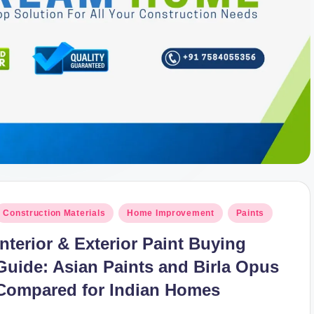
osted
Construction Materials
Home Improvement
Paints
n
Interior & Exterior Paint Buying
Guide: Asian Paints and Birla Opus
Compared for Indian Homes