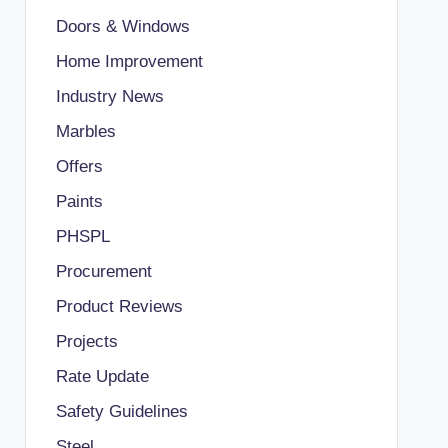
Doors & Windows
Home Improvement
Industry News
Marbles
Offers
Paints
PHSPL
Procurement
Product Reviews
Projects
Rate Update
Safety Guidelines
Steel