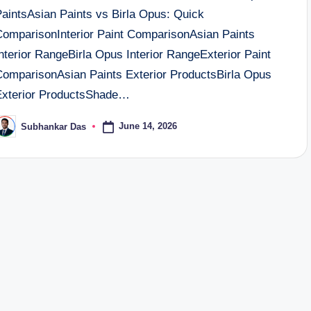
PaintsAsian Paints vs Birla Opus: Quick
ComparisonInterior Paint ComparisonAsian Paints
nterior RangeBirla Opus Interior RangeExterior Paint
ComparisonAsian Paints Exterior ProductsBirla Opus
Exterior ProductsShade…
June 14, 2026
Subhankar Das
osted
y