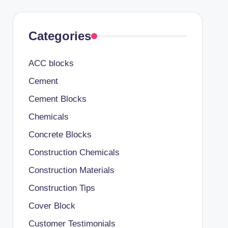
Categories
ACC blocks
Cement
Cement Blocks
Chemicals
Concrete Blocks
Construction Chemicals
Construction Materials
Construction Tips
Cover Block
Customer Testimonials