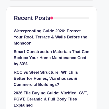
Recent Posts
Waterproofing Guide 2026: Protect
Your Roof, Terrace & Walls Before the
Monsoon
Smart Construction Materials That Can
Reduce Your Home Maintenance Cost
by 30%
RCC vs Steel Structure: Which Is
Better for Homes, Warehouses &
Commercial Buildings?
2026 Tile Buying Guide: Vitrified, GVT,
PGVT, Ceramic & Full Body Tiles
Explained