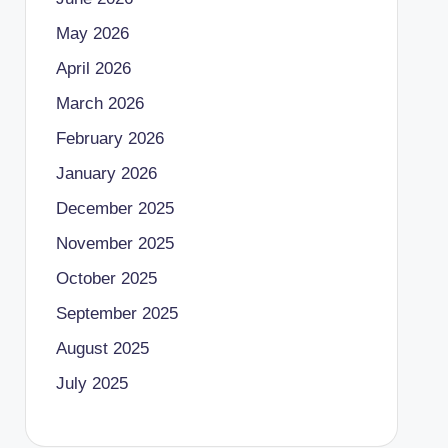
May 2026
April 2026
March 2026
February 2026
January 2026
December 2025
November 2025
October 2025
September 2025
August 2025
July 2025