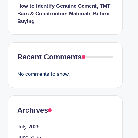
How to Identify Genuine Cement, TMT
Bars & Construction Materials Before
Buying
Recent Comments
No comments to show.
Archives
July 2026
June 2026