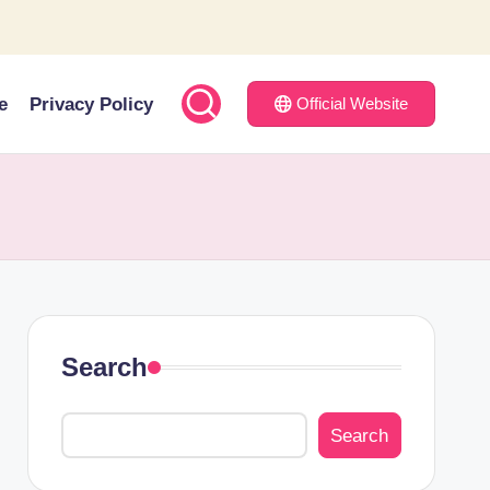
e
Privacy Policy
Official Website
Search
Search