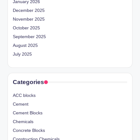
January 2026
December 2025
November 2025
October 2025
September 2025
August 2025
July 2025
Categories
ACC blocks
Cement
Cement Blocks
Chemicals
Concrete Blocks
Construction Chemicals