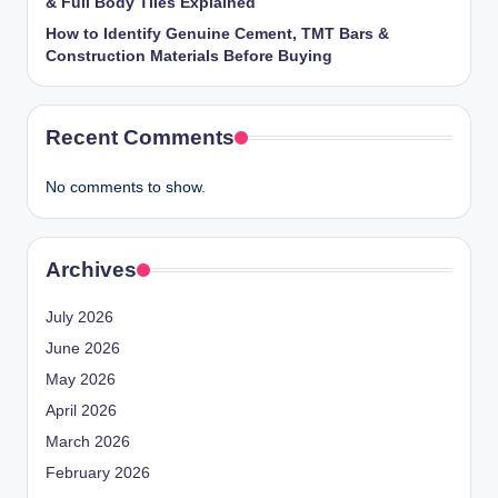
& Full Body Tiles Explained
How to Identify Genuine Cement, TMT Bars &
Construction Materials Before Buying
Recent Comments
No comments to show.
Archives
July 2026
June 2026
May 2026
April 2026
March 2026
February 2026