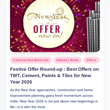
y
P
a
h
a
ri
H
o
Posted
Construction Materials
Industry News
Offers
in
m
Festive Offer Round-up : Best Offers on
e
TMT, Cement, Paints & Tiles for New
Year 2026
S
As the New Year approaches, construction and home
o
improvement planning gains fresh momentum across
l
India. New Year 2026 is not just about new beginnings in
u
life—it is also the most…