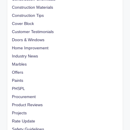
Construction Materials
Construction Tips
Cover Block
Customer Testimonials
Doors & Windows
Home Improvement
Industry News
Marbles
Offers
Paints
PHSPL
Procurement
Product Reviews
Projects
Rate Update
Safety Guidelines