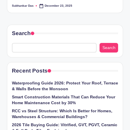
ti
Subhankar Das
December 23, 2025
Posted
by
o
n
Search
s
Search
Recent Posts
Waterproofing Guide 2026: Protect Your Roof, Terrace
& Walls Before the Monsoon
Smart Construction Materials That Can Reduce Your
Home Maintenance Cost by 30%
RCC vs Steel Structure: Which Is Better for Homes,
Warehouses & Commercial Buildings?
2026 Tile Buying Guide: Vitrified, GVT, PGVT, Ceramic