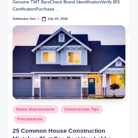
Genuine TMT BarsCheck Brand IdentificationVerify BIS
CertificationPurchase…
Subhankar Das
July 20, 2026
Posted
by
Posted
Home Improvement
Construction Tips
in
Procurement
25 Common House Construction