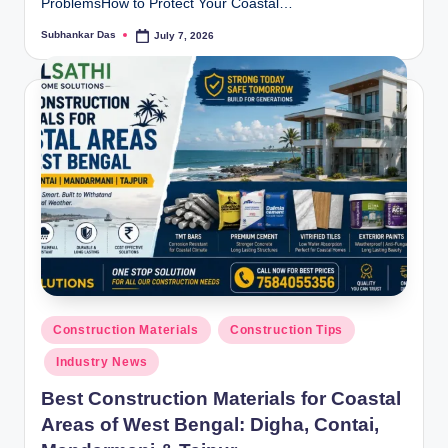
ProblemsHow to Protect Your Coastal…
Subhankar Das
July 7, 2026
Posted
by
Posted
Construction Materials
Construction Tips
in
Industry News
Best Construction Materials for Coastal
Areas of West Bengal: Digha, Contai,