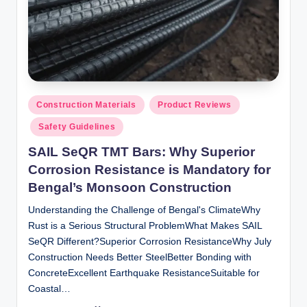
Posted
Construction Materials
Product Reviews
in
Safety Guidelines
SAIL SeQR TMT Bars: Why Superior
Corrosion Resistance is Mandatory for
Bengal’s Monsoon Construction
Understanding the Challenge of Bengal's ClimateWhy
Rust is a Serious Structural ProblemWhat Makes SAIL
SeQR Different?Superior Corrosion ResistanceWhy July
Construction Needs Better SteelBetter Bonding with
ConcreteExcellent Earthquake ResistanceSuitable for
Coastal…