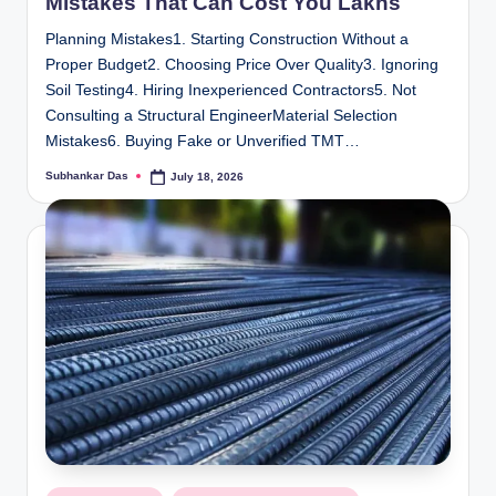
Mistakes That Can Cost You Lakhs
Planning Mistakes1. Starting Construction Without a
Proper Budget2. Choosing Price Over Quality3. Ignoring
Soil Testing4. Hiring Inexperienced Contractors5. Not
Consulting a Structural EngineerMaterial Selection
Mistakes6. Buying Fake or Unverified TMT…
Subhankar Das
July 18, 2026
Posted
by