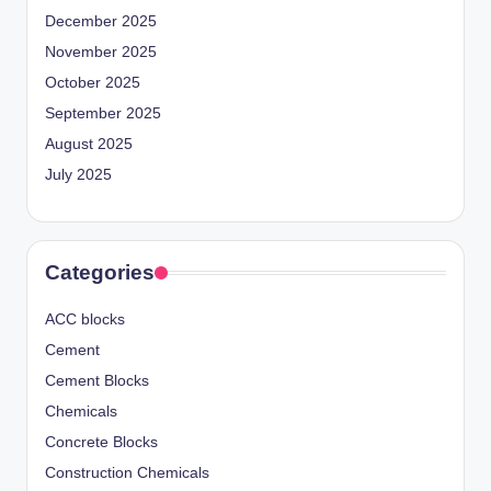
December 2025
November 2025
October 2025
September 2025
August 2025
July 2025
Categories
ACC blocks
Cement
Cement Blocks
Chemicals
Concrete Blocks
Construction Chemicals