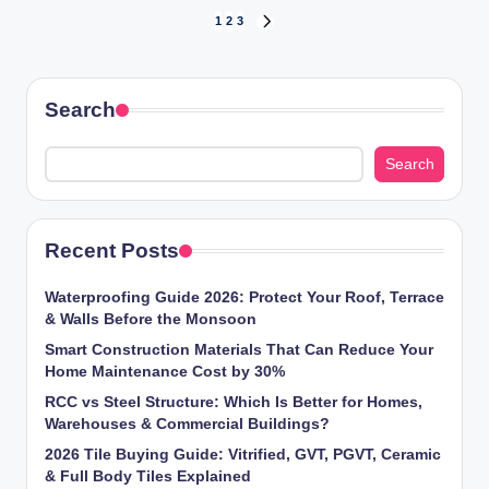
Posts
1
2
3
NEXT
PAGE
pagination
Search
Search
Recent Posts
Waterproofing Guide 2026: Protect Your Roof, Terrace
& Walls Before the Monsoon
Smart Construction Materials That Can Reduce Your
Home Maintenance Cost by 30%
RCC vs Steel Structure: Which Is Better for Homes,
Warehouses & Commercial Buildings?
2026 Tile Buying Guide: Vitrified, GVT, PGVT, Ceramic
& Full Body Tiles Explained