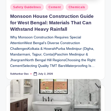
Posted
Safety Guidelines
Cement
Chemicals
in
Monsoon House Construction Guide
for West Bengal: Materials That Can
Withstand Heavy Rainfall
Why Monsoon Construction Requires Special
AttentionWest Bengal's Diverse Construction
ChallengesKolkata & HowrahPurba Medinipur (Digha,
Mandarmani, Tajpur, Contai)Paschim Medinipur &
JhargramNorth Bengal Hill RegionsChoosing the Right
CementSelecting Quality TMT BarsWaterproofing Is…
Subhankar Das
July 2, 2026
Posted
by