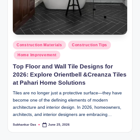
Posted
Construction Materials
Construction Tips
in
Home Improvement
Top Floor and Wall Tile Designs for
2026: Explore Orientbell &Creanza Tiles
at Pahari Home Solutions
Tiles are no longer just a protective surface—they have
become one of the defining elements of modern
architecture and interior design. In 2026, homeowners,
architects, and interior designers are embracing…
Subhankar Das
June 25, 2026
Posted
by