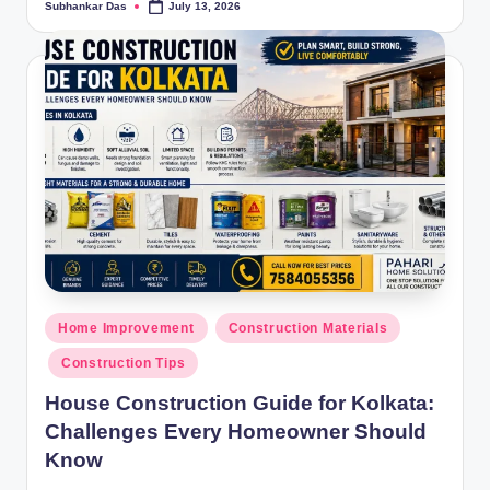
Subhankar Das
July 13, 2026
Posted
by
Posted
Home Improvement
Construction Materials
in
Construction Tips
House Construction Guide for Kolkata:
Challenges Every Homeowner Should
Know