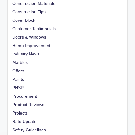
Construction Materials
Construction Tips
Cover Block
Customer Testimonials
Doors & Windows
Home Improvement
Industry News
Marbles
Offers
Paints
PHSPL
Procurement
Product Reviews
Projects
Rate Update
Safety Guidelines