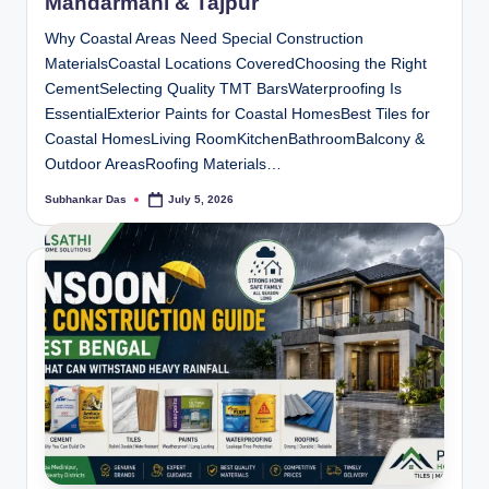
Mandarmani & Tajpur
Why Coastal Areas Need Special Construction
MaterialsCoastal Locations CoveredChoosing the Right
CementSelecting Quality TMT BarsWaterproofing Is
EssentialExterior Paints for Coastal HomesBest Tiles for
Coastal HomesLiving RoomKitchenBathroomBalcony &
Outdoor AreasRoofing Materials…
Subhankar Das
July 5, 2026
Posted
by