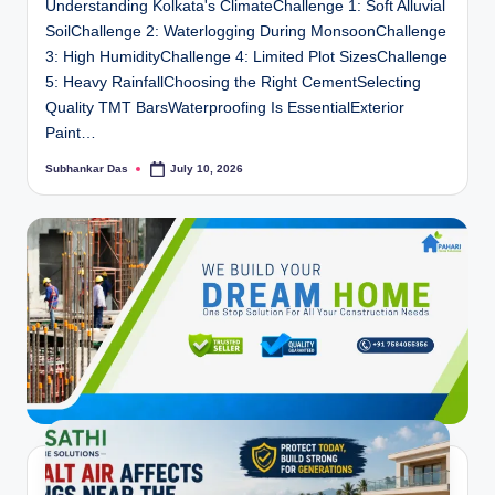
Understanding Kolkata's ClimateChallenge 1: Soft Alluvial
SoilChallenge 2: Waterlogging During MonsoonChallenge
3: High HumidityChallenge 4: Limited Plot SizesChallenge
5: Heavy RainfallChoosing the Right CementSelecting
Quality TMT BarsWaterproofing Is EssentialExterior
Paint…
Subhankar Das
July 10, 2026
Posted
by