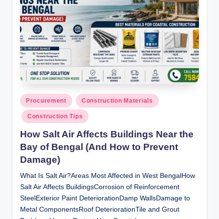
Posted
Procurement
Construction Materials
in
Construction Tips
How Salt Air Affects Buildings Near the
Bay of Bengal (And How to Prevent
Damage)
What Is Salt Air?Areas Most Affected in West BengalHow
Salt Air Affects BuildingsCorrosion of Reinforcement
SteelExterior Paint DeteriorationDamp WallsDamage to
Metal ComponentsRoof DeteriorationTile and Grout