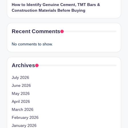
How to Identify Genuine Cement, TMT Bars &
Construction Materials Before Buying
Recent Comments
No comments to show.
Archives
July 2026
June 2026
May 2026
April 2026
March 2026
February 2026
January 2026