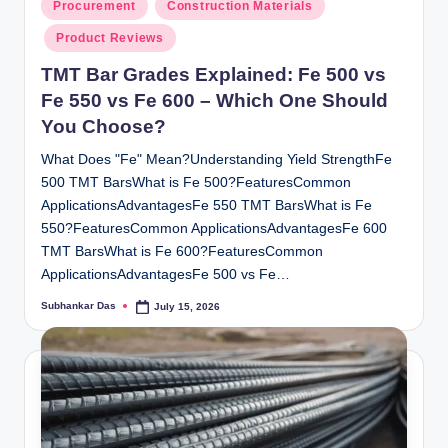
Posted
Procurement
Construction Materials
in
Product Reviews
TMT Bar Grades Explained: Fe 500 vs
Fe 550 vs Fe 600 – Which One Should
You Choose?
What Does "Fe" Mean?Understanding Yield StrengthFe
500 TMT BarsWhat is Fe 500?FeaturesCommon
ApplicationsAdvantagesFe 550 TMT BarsWhat is Fe
550?FeaturesCommon ApplicationsAdvantagesFe 600
TMT BarsWhat is Fe 600?FeaturesCommon
ApplicationsAdvantagesFe 500 vs Fe…
Subhankar Das
July 15, 2026
Posted
by