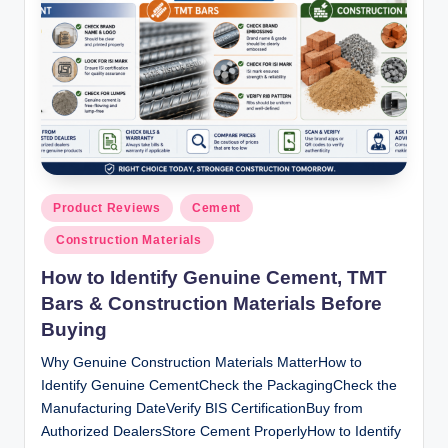
ti
o
n
s
Posted
Product Reviews
Cement
in
Construction Materials
How to Identify Genuine Cement, TMT
Bars & Construction Materials Before
Buying
Why Genuine Construction Materials MatterHow to
Identify Genuine CementCheck the PackagingCheck the
Manufacturing DateVerify BIS CertificationBuy from
Authorized DealersStore Cement ProperlyHow to Identify