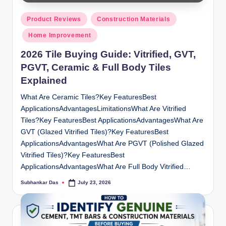
y
Posted
P
Product Reviews
Construction Materials
in
Home Improvement
a
2026 Tile Buying Guide: Vitrified, GVT,
h
PGVT, Ceramic & Full Body Tiles
a
Explained
ri
What Are Ceramic Tiles?Key FeaturesBest
H
ApplicationsAdvantagesLimitationsWhat Are Vitrified
o
Tiles?Key FeaturesBest ApplicationsAdvantagesWhat Are
GVT (Glazed Vitrified Tiles)?Key FeaturesBest
m
ApplicationsAdvantagesWhat Are PGVT (Polished Glazed
e
Vitrified Tiles)?Key FeaturesBest
ApplicationsAdvantagesWhat Are Full Body Vitrified…
S
Subhankar Das
July 23, 2026
Posted
o
by
l
u