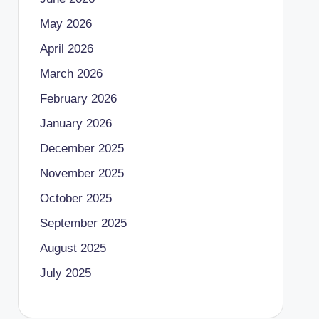
May 2026
April 2026
March 2026
February 2026
January 2026
December 2025
November 2025
October 2025
September 2025
August 2025
July 2025