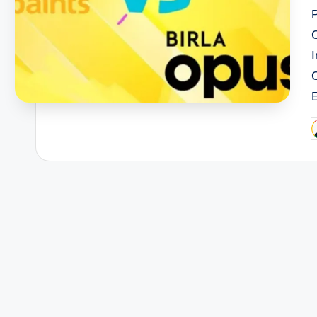
I
P
b