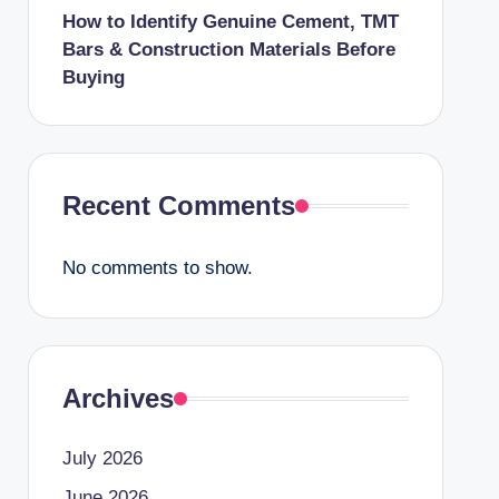
How to Identify Genuine Cement, TMT
Bars & Construction Materials Before
Buying
Recent Comments
No comments to show.
Archives
July 2026
June 2026