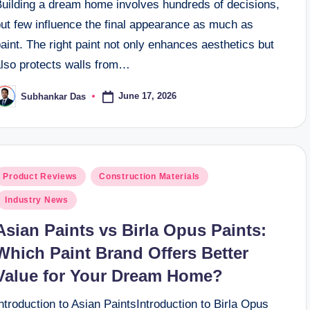
Building a dream home involves hundreds of decisions,
but few influence the final appearance as much as
aint. The right paint not only enhances aesthetics but
also protects walls from…
June 17, 2026
Subhankar Das
osted
y
osted
Product Reviews
Construction Materials
n
Industry News
Asian Paints vs Birla Opus Paints:
Which Paint Brand Offers Better
Value for Your Dream Home?
ntroduction to Asian PaintsIntroduction to Birla Opus