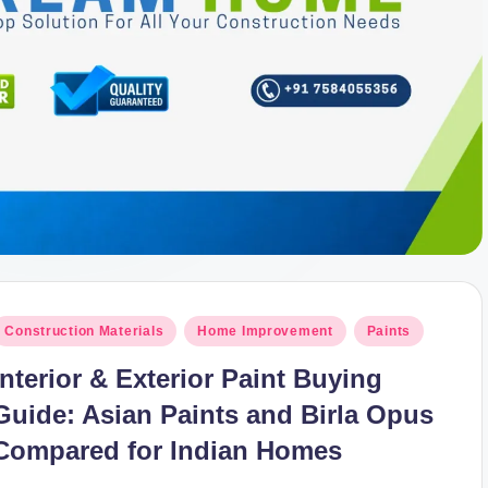
osted
Construction Materials
Home Improvement
Paints
n
Interior & Exterior Paint Buying
Guide: Asian Paints and Birla Opus
Compared for Indian Homes