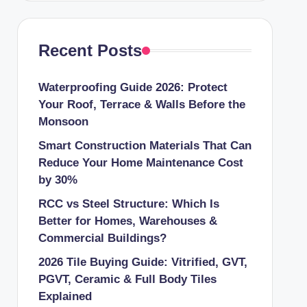
Recent Posts
Waterproofing Guide 2026: Protect
Your Roof, Terrace & Walls Before the
Monsoon
Smart Construction Materials That Can
Reduce Your Home Maintenance Cost
by 30%
RCC vs Steel Structure: Which Is
Better for Homes, Warehouses &
Commercial Buildings?
2026 Tile Buying Guide: Vitrified, GVT,
PGVT, Ceramic & Full Body Tiles
Explained