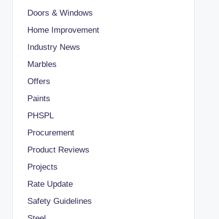
Doors & Windows
Home Improvement
Industry News
Marbles
Offers
Paints
PHSPL
Procurement
Product Reviews
Projects
Rate Update
Safety Guidelines
Steel