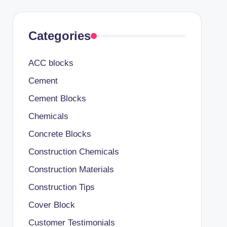
Categories
ACC blocks
Cement
Cement Blocks
Chemicals
Concrete Blocks
Construction Chemicals
Construction Materials
Construction Tips
Cover Block
Customer Testimonials