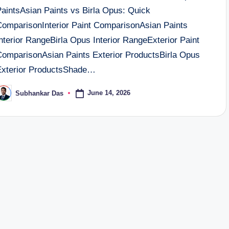
PaintsAsian Paints vs Birla Opus: Quick
ComparisonInterior Paint ComparisonAsian Paints
nterior RangeBirla Opus Interior RangeExterior Paint
ComparisonAsian Paints Exterior ProductsBirla Opus
Exterior ProductsShade…
June 14, 2026
Subhankar Das
osted
y