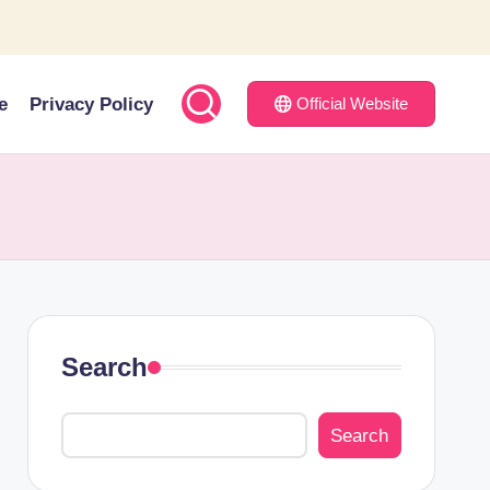
e
Privacy Policy
Official Website
Search
Search