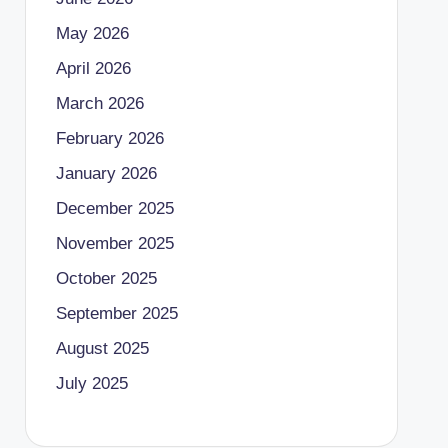
May 2026
April 2026
March 2026
February 2026
January 2026
December 2025
November 2025
October 2025
September 2025
August 2025
July 2025