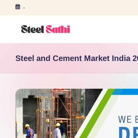
-
Skip
to
content
S
T
Steel and Cement Market India 2
E
E
L
S
A
T