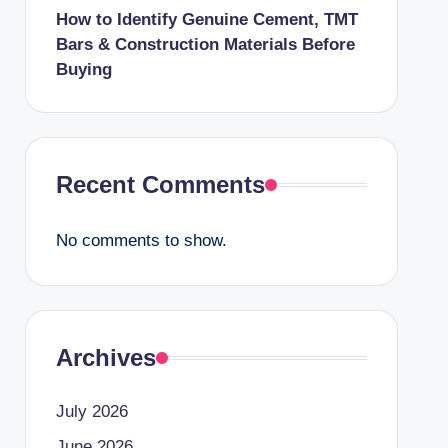
How to Identify Genuine Cement, TMT
Bars & Construction Materials Before
Buying
Recent Comments
No comments to show.
Archives
July 2026
June 2026