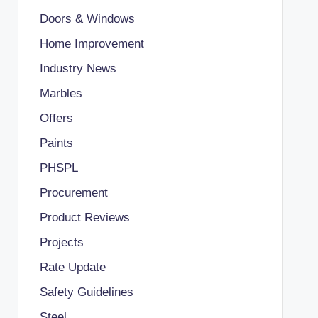
Doors & Windows
Home Improvement
Industry News
Marbles
Offers
Paints
PHSPL
Procurement
Product Reviews
Projects
Rate Update
Safety Guidelines
Steel