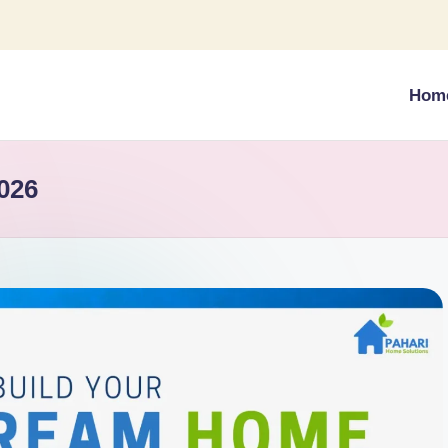
Hom
026