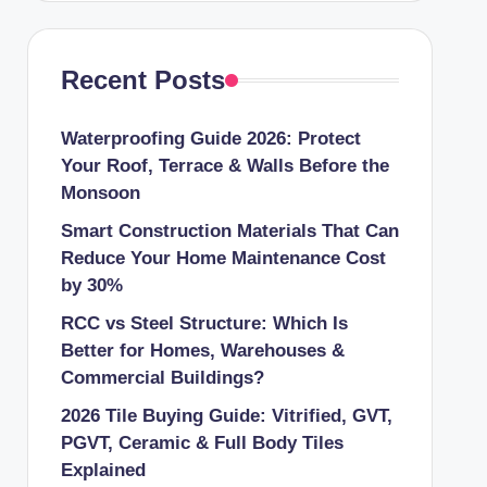
Recent Posts
Waterproofing Guide 2026: Protect
Your Roof, Terrace & Walls Before the
Monsoon
Smart Construction Materials That Can
Reduce Your Home Maintenance Cost
by 30%
RCC vs Steel Structure: Which Is
Better for Homes, Warehouses &
Commercial Buildings?
2026 Tile Buying Guide: Vitrified, GVT,
PGVT, Ceramic & Full Body Tiles
Explained