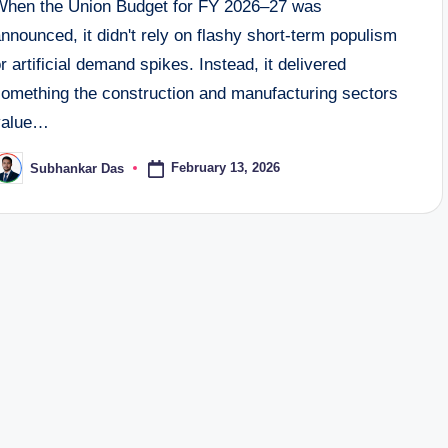
When the Union Budget for FY 2026–27 was
nnounced, it didn't rely on flashy short-term populism
r artificial demand spikes. Instead, it delivered
something the construction and manufacturing sectors
value…
February 13, 2026
Subhankar Das
osted
y