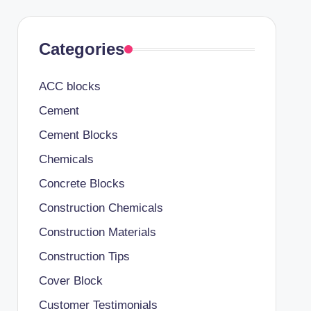
Categories
ACC blocks
Cement
Cement Blocks
Chemicals
Concrete Blocks
Construction Chemicals
Construction Materials
Construction Tips
Cover Block
Customer Testimonials