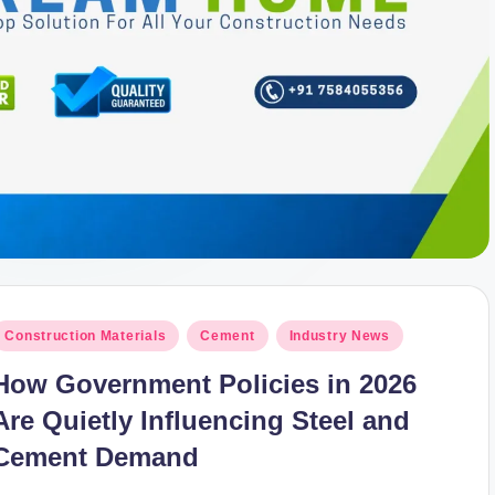
osted
Construction Materials
Cement
Industry News
n
How Government Policies in 2026
Are Quietly Influencing Steel and
Cement Demand