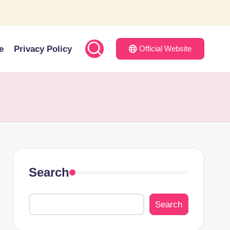
e
Privacy Policy
Official Website
Search
Search