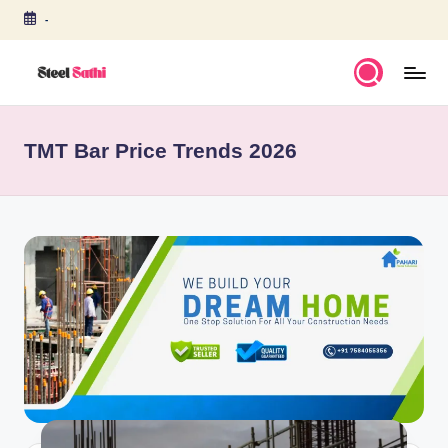
-
Skip
to
content
S
T
TMT Bar Price Trends 2026
E
E
L
S
A
T
H
I
b