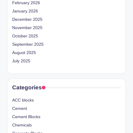
February 2026
January 2026
December 2025
November 2025
October 2025
September 2025
August 2025
July 2025
Categories
ACC blocks
Cement
Cement Blocks
Chemicals