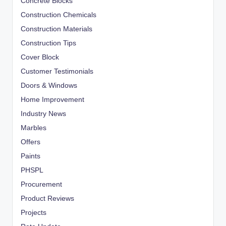
Concrete Blocks
Construction Chemicals
Construction Materials
Construction Tips
Cover Block
Customer Testimonials
Doors & Windows
Home Improvement
Industry News
Marbles
Offers
Paints
PHSPL
Procurement
Product Reviews
Projects