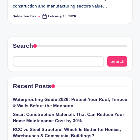
ti
construction and manufacturing sectors value…
o
Subhankar Das
February 13, 2026
Posted
by
n
s
Search
Search
Recent Posts
Waterproofing Guide 2026: Protect Your Roof, Terrace
& Walls Before the Monsoon
Smart Construction Materials That Can Reduce Your
Home Maintenance Cost by 30%
RCC vs Steel Structure: Which Is Better for Homes,
Warehouses & Commercial Buildings?