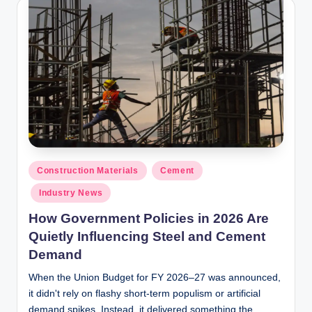
y
P
a
h
a
ri
H
o
Posted
Construction Materials
Cement
in
m
Industry News
e
How Government Policies in 2026 Are
S
Quietly Influencing Steel and Cement
Demand
o
When the Union Budget for FY 2026–27 was announced,
l
it didn't rely on flashy short-term populism or artificial
u
demand spikes. Instead, it delivered something the