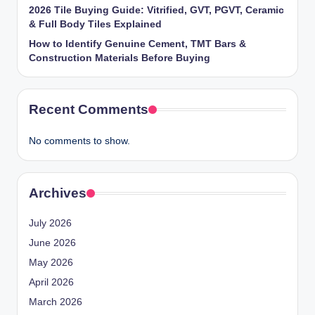
2026 Tile Buying Guide: Vitrified, GVT, PGVT, Ceramic
& Full Body Tiles Explained
How to Identify Genuine Cement, TMT Bars &
Construction Materials Before Buying
Recent Comments
No comments to show.
Archives
July 2026
June 2026
May 2026
April 2026
March 2026