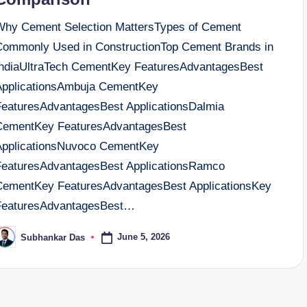
Why Cement Selection MattersTypes of Cement
Commonly Used in ConstructionTop Cement Brands in
IndiaUltraTech CementKey FeaturesAdvantagesBest
ApplicationsAmbuja CementKey
FeaturesAdvantagesBest ApplicationsDalmia
CementKey FeaturesAdvantagesBest
ApplicationsNuvoco CementKey
FeaturesAdvantagesBest ApplicationsRamco
CementKey FeaturesAdvantagesBest ApplicationsKey
FeaturesAdvantagesBest…
June 5, 2026
Subhankar Das
osted
y