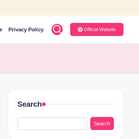
e
Privacy Policy
Official Website
Search
Search