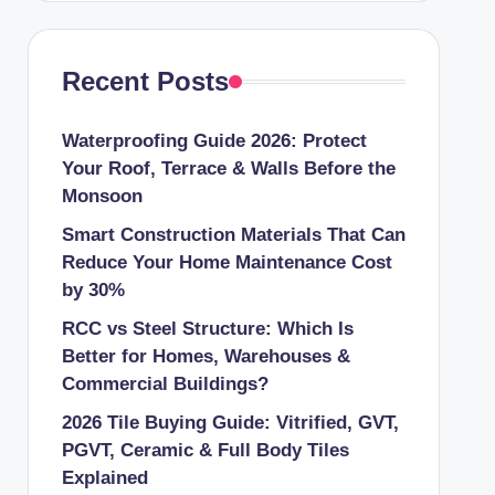
Recent Posts
Waterproofing Guide 2026: Protect
Your Roof, Terrace & Walls Before the
Monsoon
Smart Construction Materials That Can
Reduce Your Home Maintenance Cost
by 30%
RCC vs Steel Structure: Which Is
Better for Homes, Warehouses &
Commercial Buildings?
2026 Tile Buying Guide: Vitrified, GVT,
PGVT, Ceramic & Full Body Tiles
Explained