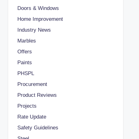
Doors & Windows
Home Improvement
Industry News
Marbles
Offers
Paints
PHSPL
Procurement
Product Reviews
Projects
Rate Update
Safety Guidelines
Steel