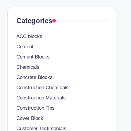
Categories
ACC blocks
Cement
Cement Blocks
Chemicals
Concrete Blocks
Construction Chemicals
Construction Materials
Construction Tips
Cover Block
Customer Testimonials