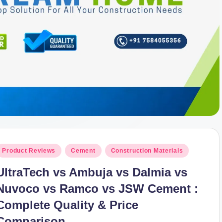
osted
Product Reviews
Cement
Construction Materials
n
UltraTech vs Ambuja vs Dalmia vs
Nuvoco vs Ramco vs JSW Cement :
Complete Quality & Price
Comparison