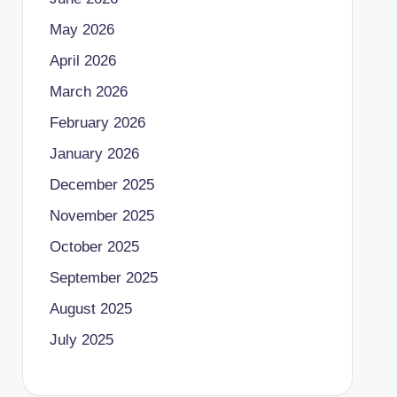
May 2026
April 2026
March 2026
February 2026
January 2026
December 2025
November 2025
October 2025
September 2025
August 2025
July 2025