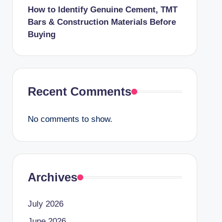
How to Identify Genuine Cement, TMT
Bars & Construction Materials Before
Buying
Recent Comments
No comments to show.
Archives
July 2026
June 2026