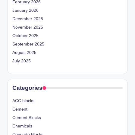
February 2026
January 2026
December 2025
November 2025
October 2025
September 2025
August 2025
July 2025
Categories
ACC blocks
Cement
Cement Blocks
Chemicals
Concrete Blocks