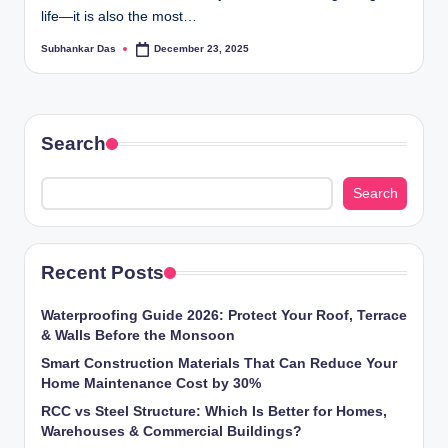
life—it is also the most…
ti
Subhankar Das
December 23, 2025
o
Posted
by
n
s
Search
Search
Recent Posts
Waterproofing Guide 2026: Protect Your Roof, Terrace
& Walls Before the Monsoon
Smart Construction Materials That Can Reduce Your
Home Maintenance Cost by 30%
RCC vs Steel Structure: Which Is Better for Homes,
Warehouses & Commercial Buildings?