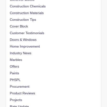
Construction Chemicals
Construction Materials
Construction Tips
Cover Block
Customer Testimonials
Doors & Windows
Home Improvement
Industry News
Marbles
Offers
Paints
PHSPL
Procurement
Product Reviews
Projects
Rate Update