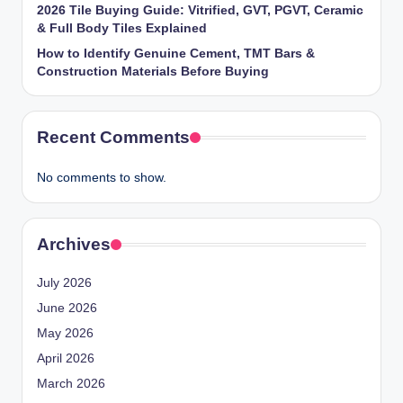
2026 Tile Buying Guide: Vitrified, GVT, PGVT, Ceramic
& Full Body Tiles Explained
How to Identify Genuine Cement, TMT Bars &
Construction Materials Before Buying
Recent Comments
No comments to show.
Archives
July 2026
June 2026
May 2026
April 2026
March 2026