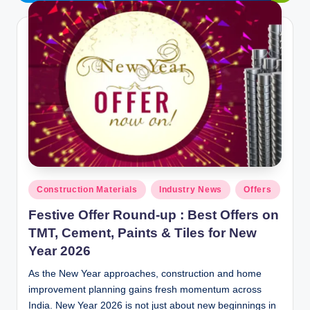
y
P
a
h
a
ri
H
o
Posted
m
Construction Materials
Industry News
Offers
in
e
Festive Offer Round-up : Best Offers on
TMT, Cement, Paints & Tiles for New
S
Year 2026
o
As the New Year approaches, construction and home
l
improvement planning gains fresh momentum across
u
India. New Year 2026 is not just about new beginnings in