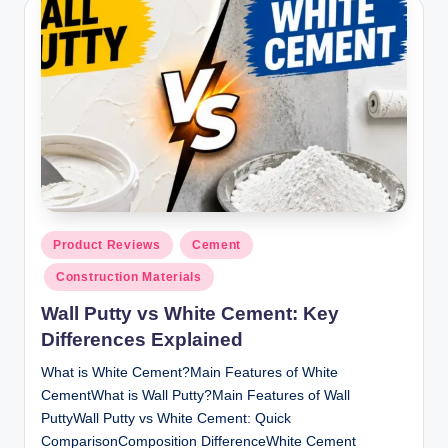
y
P
a
h
a
ri
H
o
Posted
Product Reviews
Cement
in
m
Construction Materials
e
Wall Putty vs White Cement: Key
S
Differences Explained
o
What is White Cement?Main Features of White
CementWhat is Wall Putty?Main Features of Wall
l
PuttyWall Putty vs White Cement: Quick
u
ComparisonComposition DifferenceWhite Cement