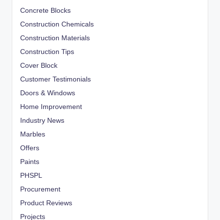
Concrete Blocks
Construction Chemicals
Construction Materials
Construction Tips
Cover Block
Customer Testimonials
Doors & Windows
Home Improvement
Industry News
Marbles
Offers
Paints
PHSPL
Procurement
Product Reviews
Projects