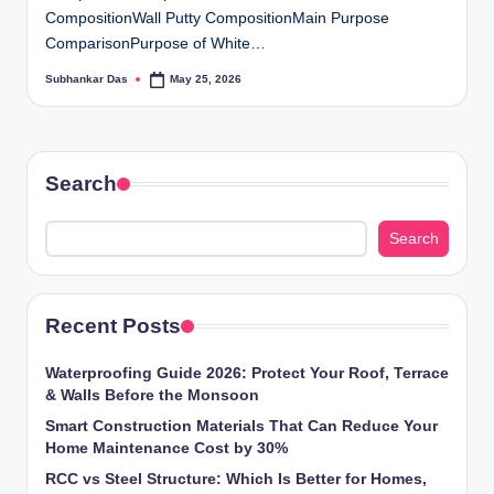
CompositionWall Putty CompositionMain Purpose
ti
ComparisonPurpose of White…
o
Subhankar Das
May 25, 2026
Posted
n
by
s
Search
Search
Recent Posts
Waterproofing Guide 2026: Protect Your Roof, Terrace
& Walls Before the Monsoon
Smart Construction Materials That Can Reduce Your
Home Maintenance Cost by 30%
RCC vs Steel Structure: Which Is Better for Homes,