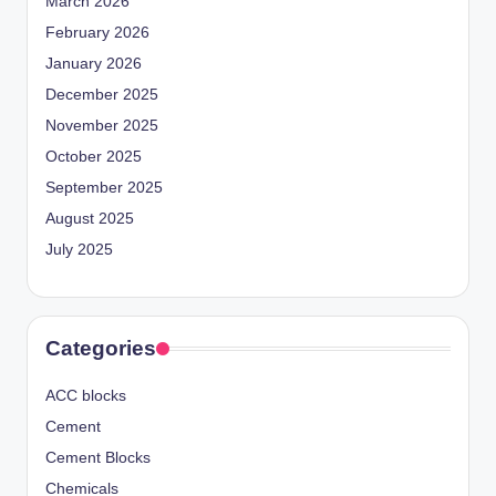
March 2026
February 2026
January 2026
December 2025
November 2025
October 2025
September 2025
August 2025
July 2025
Categories
ACC blocks
Cement
Cement Blocks
Chemicals