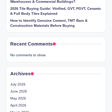
Warehouses & Commercial Buildings?
2026 Tile Buying Guide: Vitrified, GVT, PGVT, Ceramic
& Full Body Tiles Explained
How to Identify Genuine Cement, TMT Bars &
Construction Materials Before Buying
Recent Comments
No comments to show.
Archives
July 2026
June 2026
May 2026
April 2026